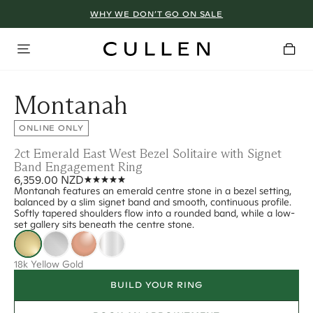
WHY WE DON’T GO ON SALE
Montanah
ONLINE ONLY
2ct Emerald East West Bezel Solitaire with Signet
Band Engagement Ring
6,359.00 NZD
Montanah features an emerald centre stone in a bezel setting,
balanced by a slim signet band and smooth, continuous profile.
Softly tapered shoulders flow into a rounded band, while a low-
set gallery sits beneath the centre stone.
18k Yellow Gold
BUILD YOUR RING