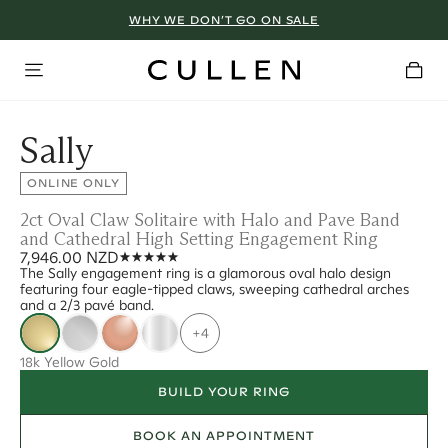
WHY WE DON’T GO ON SALE
Sally
ONLINE ONLY
2ct Oval Claw Solitaire with Halo and Pave Band
and Cathedral High Setting Engagement Ring
7,946.00 NZD
The Sally engagement ring is a glamorous oval halo design
featuring four eagle-tipped claws, sweeping cathedral arches
and a 2/3 pavé band.
+4
18k Yellow Gold
BUILD YOUR RING
BOOK AN APPOINTMENT