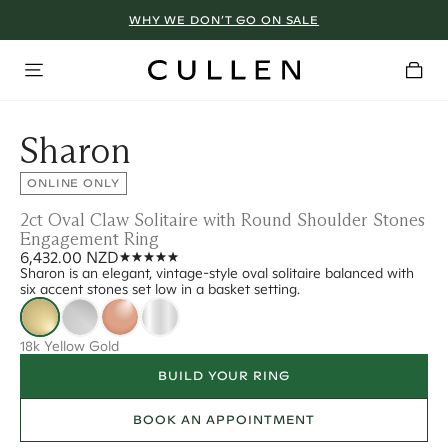
WHY WE DON’T GO ON SALE
Sharon
ONLINE ONLY
2ct Oval Claw Solitaire with Round Shoulder Stones
Engagement Ring
6,432.00 NZD
Sharon is an elegant, vintage-style oval solitaire balanced with
six accent stones set low in a basket setting.
18k Yellow Gold
BUILD YOUR RING
BOOK AN APPOINTMENT