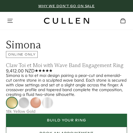
WHY WE DON’T GO ON SALE
Simona
ONLINE ONLY
Claw Toi et Moi with Wave Band Engagement Ring
9,412.00 NZD
Simona is a toi et moi design pairing a pear-cut and emerald-
cut centre stone in a sculpted wave band. Each stone is secured
with claw settings and set at a slight angle across the finger. A
crossover profile and tapered band complete the composition,
creating a fluid two-stone silhouette.
18k Yellow Gold
BUILD YOUR RING