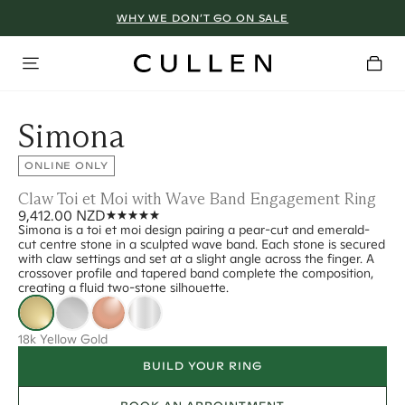
WHY WE DON’T GO ON SALE
Simona
ONLINE ONLY
Claw Toi et Moi with Wave Band Engagement Ring
9,412.00 NZD
Simona is a toi et moi design pairing a pear-cut and emerald-
cut centre stone in a sculpted wave band. Each stone is secured
with claw settings and set at a slight angle across the finger. A
crossover profile and tapered band complete the composition,
creating a fluid two-stone silhouette.
18k Yellow Gold
BUILD YOUR RING