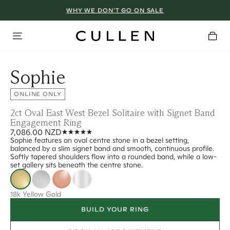
WHY WE DON’T GO ON SALE
Sophie
ONLINE ONLY
2ct Oval East West Bezel Solitaire with Signet Band
Engagement Ring
7,086.00 NZD
Sophie features an oval centre stone in a bezel setting,
balanced by a slim signet band and smooth, continuous profile.
Softly tapered shoulders flow into a rounded band, while a low-
set gallery sits beneath the centre stone.
18k Yellow Gold
BUILD YOUR RING