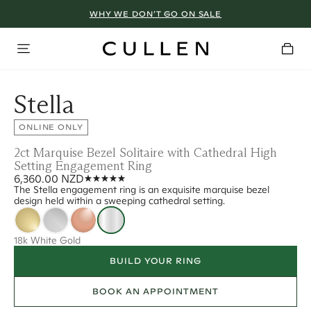
WHY WE DON’T GO ON SALE
Stella
ONLINE ONLY
2ct Marquise Bezel Solitaire with Cathedral High
Setting Engagement Ring
6,360.00 NZD
The Stella engagement ring is an exquisite marquise bezel
design held within a sweeping cathedral setting.
18k White Gold
BUILD YOUR RING
BOOK AN APPOINTMENT