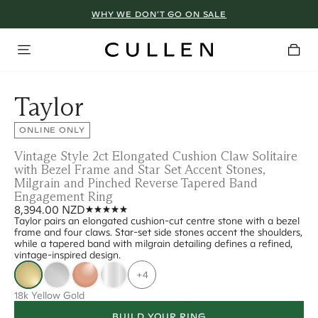
WHY WE DON’T GO ON SALE
Taylor
ONLINE ONLY
Vintage Style 2ct Elongated Cushion Claw Solitaire
with Bezel Frame and Star Set Accent Stones,
Milgrain and Pinched Reverse Tapered Band
Engagement Ring
8,394.00 NZD
Taylor pairs an elongated cushion-cut centre stone with a bezel
frame and four claws. Star-set side stones accent the shoulders,
while a tapered band with milgrain detailing defines a refined,
vintage-inspired design.
+4
18k Yellow Gold
BUILD YOUR RING