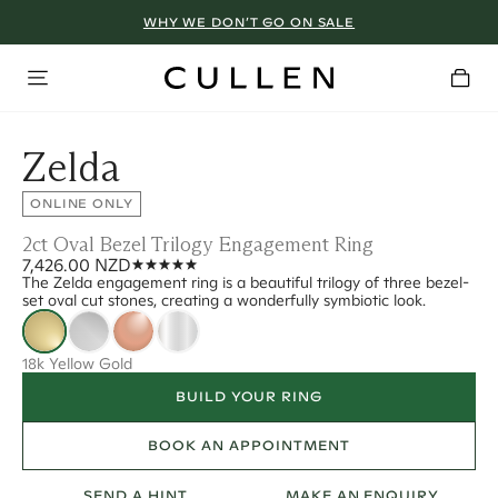
WHY WE DON’T GO ON SALE
Zelda
ONLINE ONLY
2ct Oval Bezel Trilogy Engagement Ring
7,426.00 NZD
The Zelda engagement ring is a beautiful trilogy of three bezel-
set oval cut stones, creating a wonderfully symbiotic look.
18k Yellow Gold
BUILD YOUR RING
BOOK AN APPOINTMENT
SEND A HINT
MAKE AN ENQUIRY