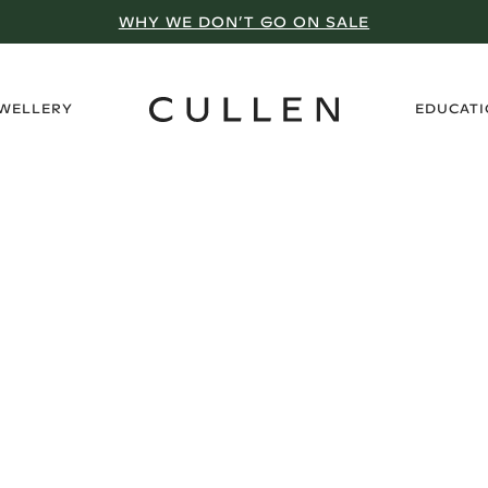
WHY WE DON’T GO ON SALE
›
EWELLERY
EDUCAT