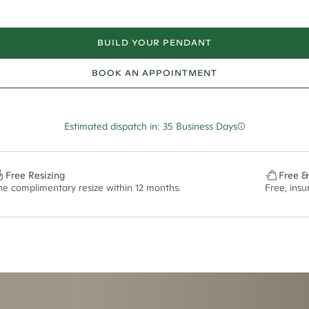
BUILD YOUR PENDANT
BOOK AN APPOINTMENT
Estimated dispatch in: 35 Business Days
Free Resizing
Free &
ne complimentary resize within 12 months.
Free, ins
ian orders and for international orders over
650 NZD
. Every order is sen