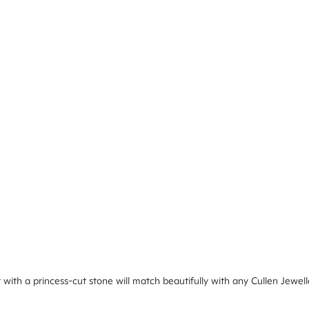
ith a princess-cut stone will match beautifully with any Cullen Jewell