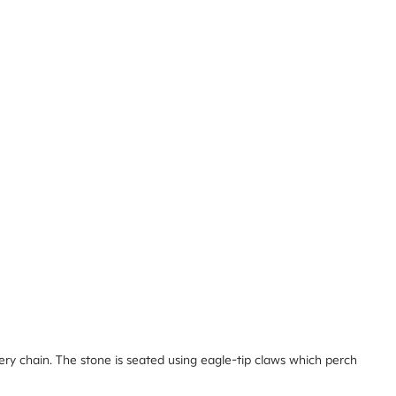
ery chain. The stone is seated using eagle-tip claws which perch