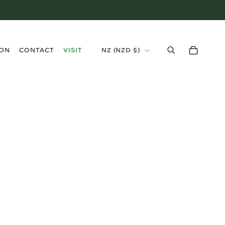
›
ION
CONTACT
VISIT
NZ (NZD $)