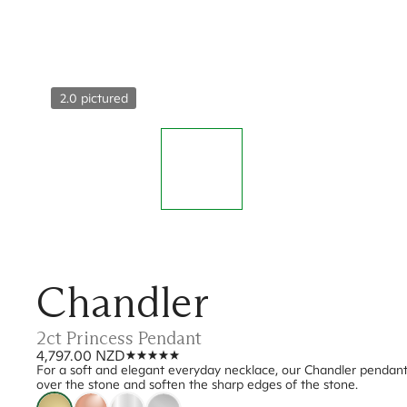
2.0 pictured
Chandler
2ct Princess Pendant
4,797.00 NZD
For a soft and elegant everyday necklace, our Chandler pendant w
over the stone and soften the sharp edges of the stone.