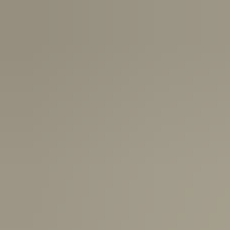
USA:
1-3 Business Days
Canada:
6-10 Business Days
United Kingdom & Switzerland:
1-3 Business Days
Rest of the World:
7-10 Business Days