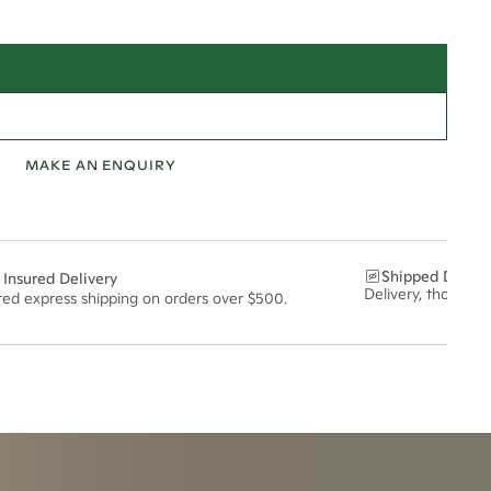
MAKE AN ENQUIRY
Shipped Discre
 Insured Delivery
Delivery, thoughtf
ured express shipping on orders over $500.
t via insured express post, ensuring your special purchase arrives