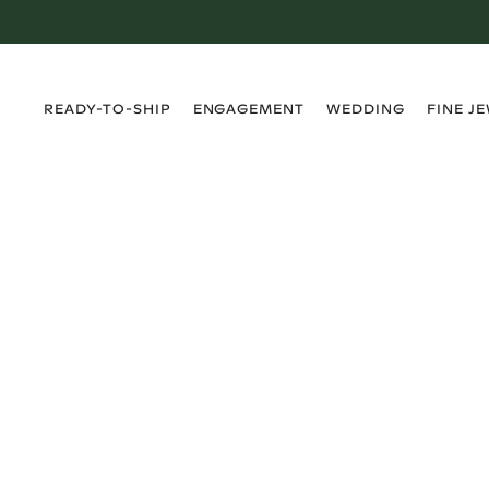
›
›
›
›
READY-TO-SHIP
ENGAGEMENT
WEDDING
FINE J