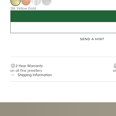
18k Yellow Gold
SEND A HINT
2-Year Warranty
on all fine jewellery
o
Shipping Information
Cullen Jewellery offers free express shipping for all Austral
safely.
Delivery Time Estimates (once your order is completed)
Australia:
1-3 Business Days
New Zealand:
2-5 Business Days