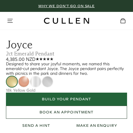
WHY WE DON’T GO ON SALE
Joyce
2ct Emerald Pendant
4,385.00 NZD
Designed to share your joyful moments, we named this
emerald-cut pendant Joyce. The Joyce pendant pairs perfectly
with picnics in the park and dinners for two.
18k Yellow Gold
BUILD YOUR PENDANT
BOOK AN APPOINTMENT
SEND A HINT
MAKE AN ENQUIRY