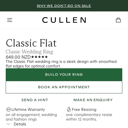
WHY WE DON’T GO ON SALE
Classic Flat
Classic Wedding Ring
649.00 NZD
The Classic Flat wedding ring is a sleek design with smoothed
flat edges for optimal comfort.
BUILD YOUR RING
BOOK AN APPOINTMENT
SEND A HINT
MAKE AN ENQUIRY
Lifetime Warranty
Free Resizing
on all engagement, wedding
one complimentary resize
F
and fashion rings
within 12 months.
s
Details