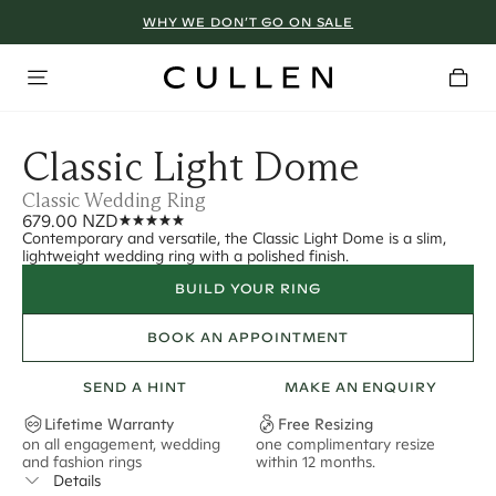
WHY WE DON’T GO ON SALE
Classic Light Dome
Classic Wedding Ring
679.00 NZD
Contemporary and versatile, the Classic Light Dome is a slim,
lightweight wedding ring with a polished finish.
BUILD YOUR RING
BOOK AN APPOINTMENT
SEND A HINT
MAKE AN ENQUIRY
Lifetime Warranty
Free Resizing
on all engagement, wedding
one complimentary resize
F
and fashion rings
within 12 months.
s
Details