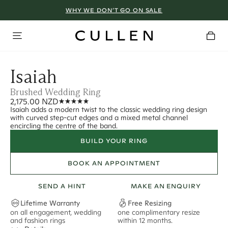
WHY WE DON’T GO ON SALE
Isaiah
Brushed Wedding Ring
2,175.00 NZD
Isaiah adds a modern twist to the classic wedding ring design
with curved step-cut edges and a mixed metal channel
encircling the centre of the band.
BUILD YOUR RING
BOOK AN APPOINTMENT
SEND A HINT
MAKE AN ENQUIRY
Lifetime Warranty
Free Resizing
on all engagement, wedding
one complimentary resize
F
and fashion rings
within 12 months.
s