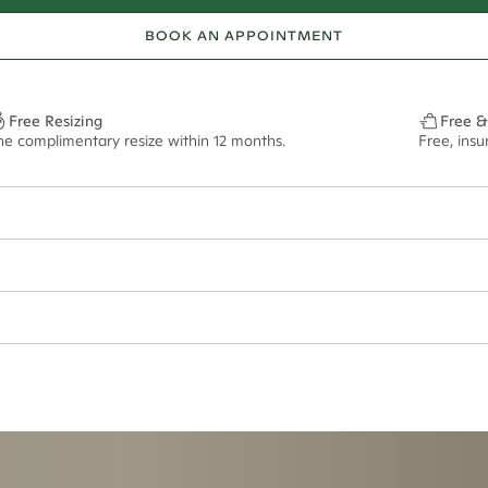
BOOK AN APPOINTMENT
Free Resizing
Free &
ne complimentary resize within 12 months.
Free, ins
ept if purchased in titanium metal. Please note that this ring cannot be r
ian orders and for international orders over
650 NZD
. Every order is sen