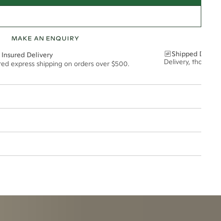
MAKE AN ENQUIRY
Shipped Discre
 Insured Delivery
Delivery, thoughtf
ured express shipping on orders over $500.
5mm
esized.
t via insured express post, ensuring your special purchase arrives