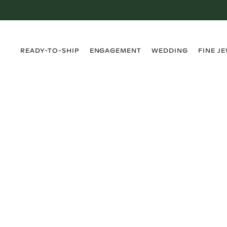
›
›
›
›
READY-TO-SHIP
ENGAGEMENT
WEDDING
FINE J