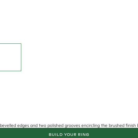
bevelled edges and two polished grooves encircling the brushed finish 
BUILD YOUR RING