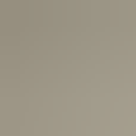
Canada:
6-10 Business Days
United Kingdom & Switzerland:
1-3 Business Days
Rest of the World:
7-10 Business Days