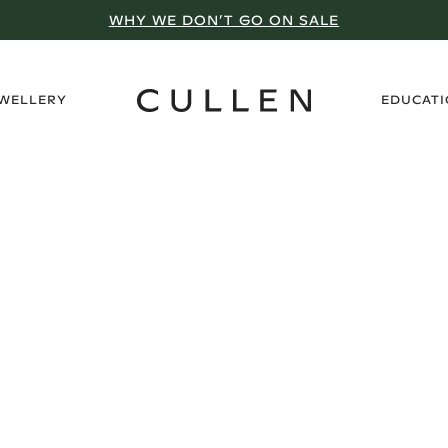
WHY WE DON’T GO ON SALE
›
EWELLERY
EDUCAT