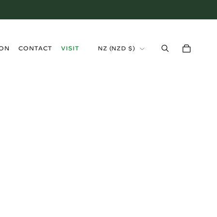
›
ION
CONTACT
VISIT
NZ (NZD $)