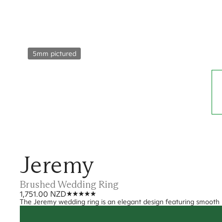
5mm pictured
Jeremy
Brushed Wedding Ring
1,751.00 NZD
The Jeremy wedding ring is an elegant design featuring smooth 