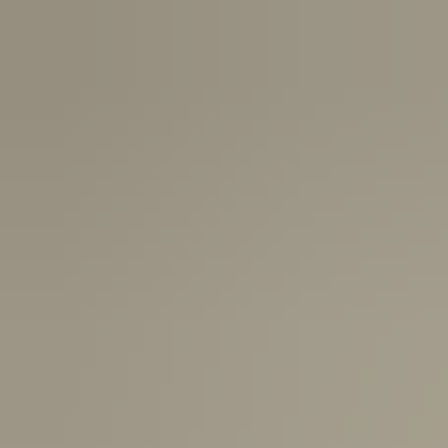
Canada:
6-10 Business Days
United Kingdom & Switzerland:
1-3 Business Days
Rest of the World:
7-10 Business Days