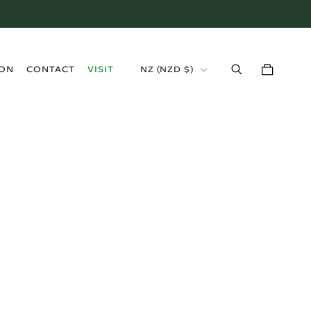
›
ION
CONTACT
VISIT
NZ (NZD $)