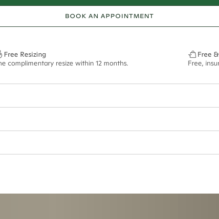
BOOK AN APPOINTMENT
Free Resizing
Free &
ne complimentary resize within 12 months.
Free, ins
ept if purchased in titanium metal. Please note that this ring cannot be r
ian orders and for international orders over
650 NZD
. Every order is sen