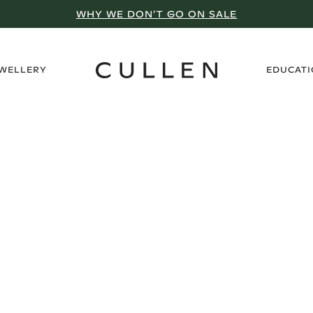
WHY WE DON’T GO ON SALE
›
EWELLERY
EDUCAT