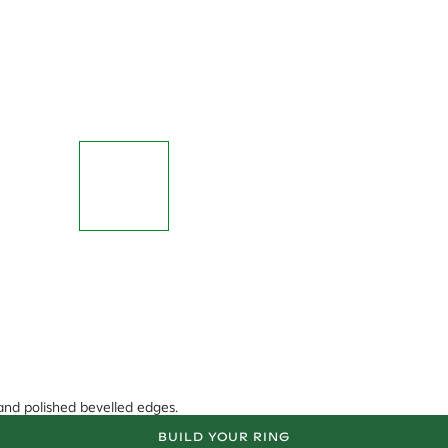
 and polished bevelled edges.
BUILD YOUR RING