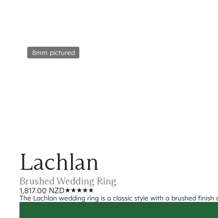
8mm pictured
Lachlan
Brushed Wedding Ring
1,817.00 NZD
The Lachlan wedding ring is a classic style with a brushed finish