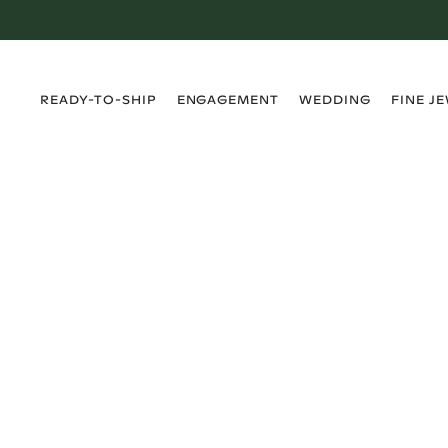
›
›
›
›
READY-TO-SHIP
ENGAGEMENT
WEDDING
FINE J