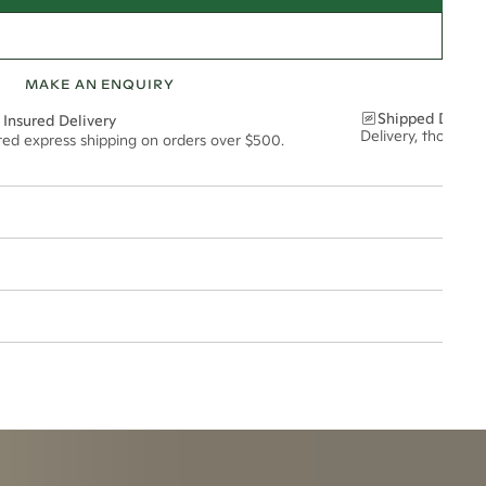
MAKE AN ENQUIRY
Shipped Discre
 Insured Delivery
Delivery, thoughtf
ured express shipping on orders over $500.
8mm
esized.
t via insured express post, ensuring your special purchase arrives