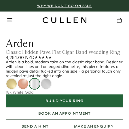
WHY WE DON’T GO ON SALE
Arden
Classic Hidden Pave Flat Cigar Band Wedding Ring
4,264.00 NZD
Arden is a bold, modern take on the classic cigar band. Designed
with clean lines and an edged silhouette, this piece features a
hidden pavé detail tucked into one side - a personal touch only
revealed at just the right angle.
18k White Gold
BUILD YOUR RING
BOOK AN APPOINTMENT
SEND A HINT
MAKE AN ENQUIRY