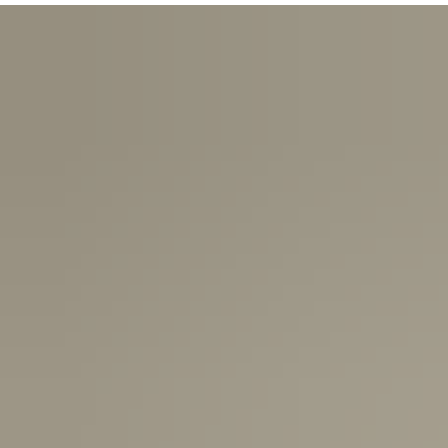
USA:
1-3 Business Days
Canada:
6-10 Business Days
United Kingdom & Switzerland:
1-3 Business Days
Rest of the World:
7-10 Business Days