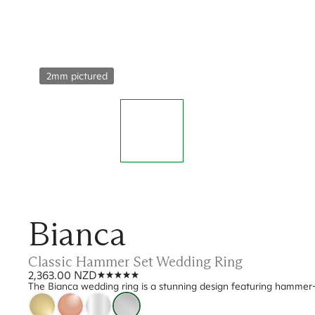
2mm pictured
Bianca
Classic Hammer Set Wedding Ring
2,363.00 NZD
The Bianca wedding ring is a stunning design featuring hammer