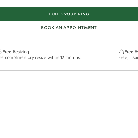
BUILD YOUR RING
BOOK AN APPOINTMENT
Free Resizing
Free &
ne complimentary resize within 12 months.
Free, ins
ian orders and for international orders over
650 NZD
. Every order is sen
f size M.