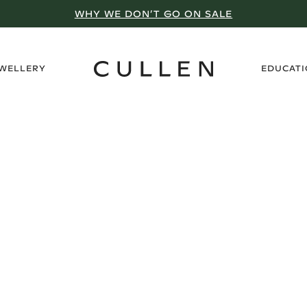
WHY WE DON’T GO ON SALE
›
EWELLERY
EDUCAT