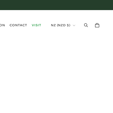
›
ION
CONTACT
VISIT
NZ (NZD $)