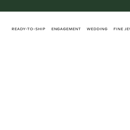
›
›
›
›
READY-TO-SHIP
ENGAGEMENT
WEDDING
FINE J