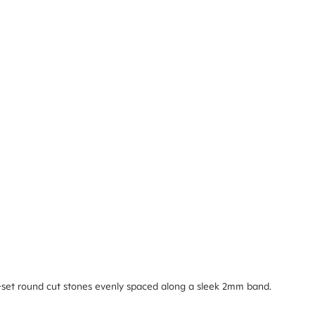
-set round cut stones evenly spaced along a sleek 2mm band.