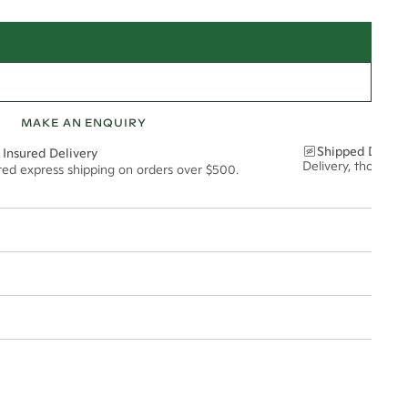
MAKE AN ENQUIRY
Shipped Discre
 Insured Delivery
Delivery, thoughtf
ured express shipping on orders over $500.
12*
0.18*
2mm
t via insured express post, ensuring your special purchase arrives