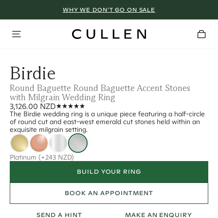
WHY WE DON’T GO ON SALE
Birdie
Round Baguette Round Baguette Accent Stones
with Milgrain Wedding Ring
3,126.00 NZD
The Birdie wedding ring is a unique piece featuring a half-circle
of round cut and east-west emerald cut stones held within an
exquisite milgrain setting.
Platinum
(+243 NZD)
BUILD YOUR RING
BOOK AN APPOINTMENT
SEND A HINT
MAKE AN ENQUIRY