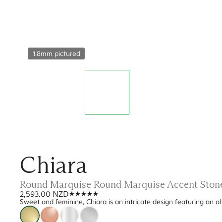
1.8mm pictured
Chiara
Round Marquise Round Marquise Accent Ston
2,593.00 NZD
Sweet and feminine, Chiara is an intricate design featuring an 