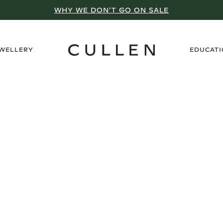
WHY WE DON’T GO ON SALE
›
EWELLERY
EDUCAT