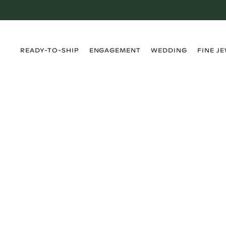
›
›
›
›
READY-TO-SHIP
ENGAGEMENT
WEDDING
FINE J