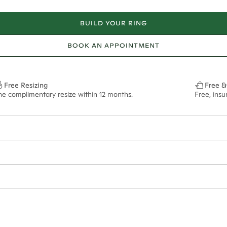
BUILD YOUR RING
BOOK AN APPOINTMENT
Free Resizing
Free &
ne complimentary resize within 12 months.
Free, ins
ian orders and for international orders over
650 NZD
. Every order is sen
f size M.