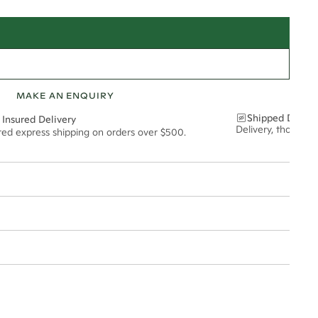
MAKE AN ENQUIRY
Shipped Discre
 Insured Delivery
Delivery, thoughtf
ured express shipping on orders over $500.
9*
0.41*
1.8mm
t via insured express post, ensuring your special purchase arrives