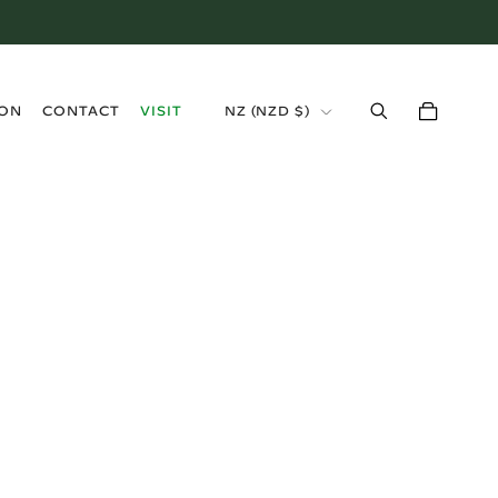
›
ION
CONTACT
VISIT
NZ (NZD $)