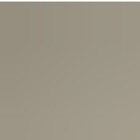
USA:
1-3 Business Days
Canada:
6-10 Business Days
United Kingdom & Switzerland:
1-3 Business Days
Rest of the World:
7-10 Business Days