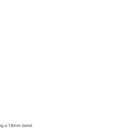
ong a 1.8mm band.