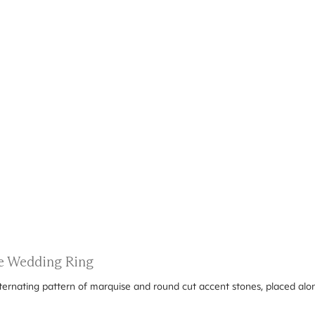
e Wedding Ring
alternating pattern of marquise and round cut accent stones, placed al