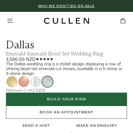
WHY WE DON’T GO ON SALE
Dallas
Emerald Emerald Bezel Set Wedding Ring
3,586.00 NZD
The Dallas wedding ring is a stylish design displaying a row of
striking bezel-set emerald cut stones, available in a 5-stone or
9-stone design.
Platinum
(+242 NZD)
BUILD YOUR RING
BOOK AN APPOINTMENT
SEND A HINT
MAKE AN ENQUIRY