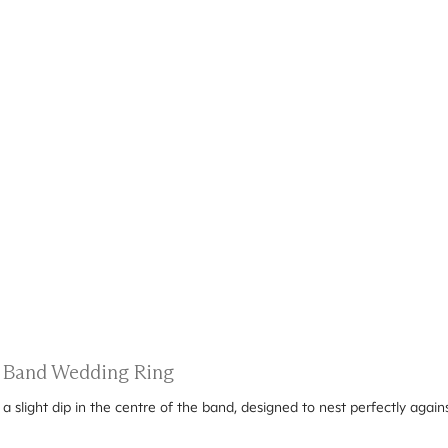
 Band Wedding Ring
 slight dip in the centre of the band, designed to nest perfectly agai