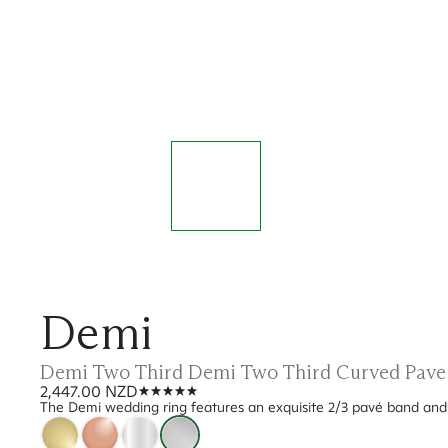
Demi
Demi Two Third Demi Two Third Curved Pave
2,447.00 NZD
The Demi wedding ring features an exquisite 2/3 pavé band and a