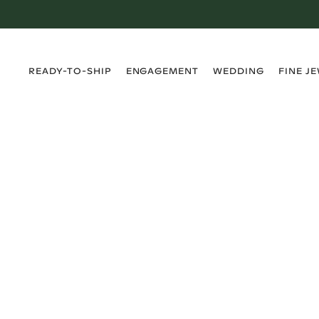
›
›
›
›
READY-TO-SHIP
ENGAGEMENT
WEDDING
FINE J