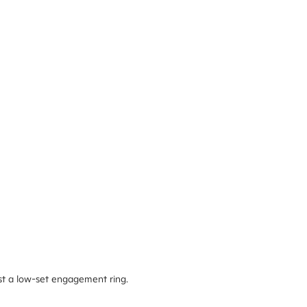
nst a low-set engagement ring.