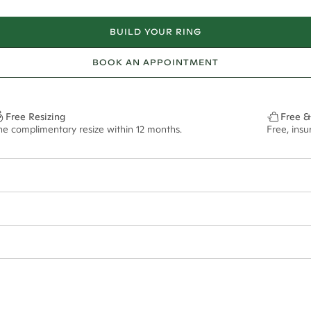
BUILD YOUR RING
BOOK AN APPOINTMENT
Free Resizing
Free &
ne complimentary resize within 12 months.
Free, ins
25.1.8mm 22.2mm 21.2.2mm 19.2.4mm*
0.39.1.8mm 0.46.2mm 0.51.2.2mm 0.66.2.4mm*
f size M.
ian orders and for international orders over
650 NZD
. Every order is sen