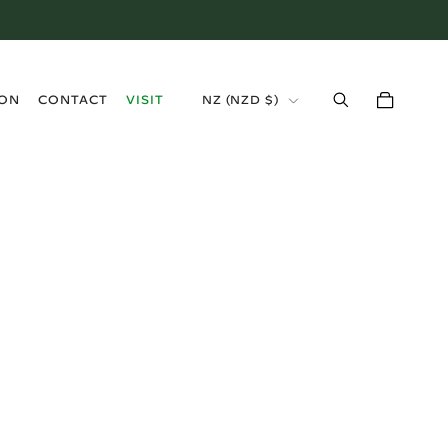
›
ION
CONTACT
VISIT
NZ (NZD $)