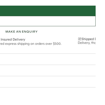
MAKE AN ENQUIRY
Shipped Discre
 Insured Delivery
Delivery, thoughtf
ured express shipping on orders over $500.
t via insured express post, ensuring your special purchase arrives