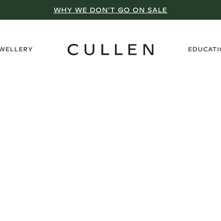
WHY WE DON’T GO ON SALE
›
EWELLERY
EDUCAT