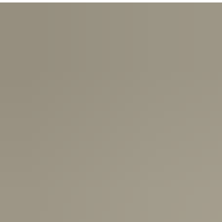
USA:
1-3 Business Days
Canada:
6-10 Business Days
United Kingdom & Switzerland:
1-3 Business Days
Rest of the World:
7-10 Business Days