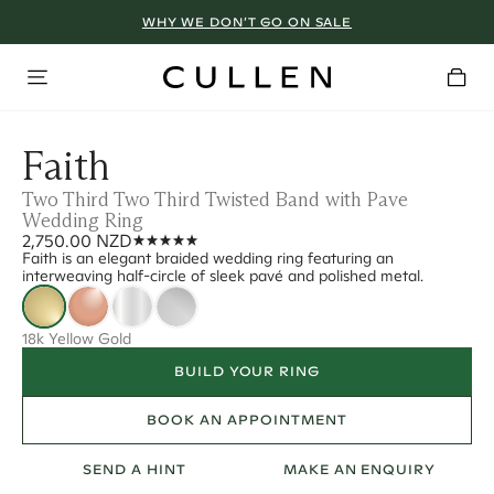
WHY WE DON’T GO ON SALE
Faith
Two Third Two Third Twisted Band with Pave
Wedding Ring
2,750.00 NZD
Faith is an elegant braided wedding ring featuring an
interweaving half-circle of sleek pavé and polished metal.
18k Yellow Gold
BUILD YOUR RING
BOOK AN APPOINTMENT
SEND A HINT
MAKE AN ENQUIRY