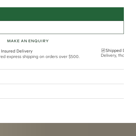
MAKE AN ENQUIRY
Shipped Discre
 Insured Delivery
Delivery, thoughtf
ured express shipping on orders over $500.
21*
1.57*
1.8mm
t via insured express post, ensuring your special purchase arrives