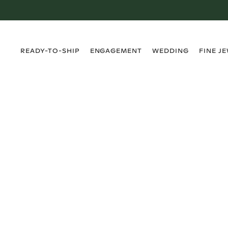
›
›
›
›
READY-TO-SHIP
ENGAGEMENT
WEDDING
FINE J