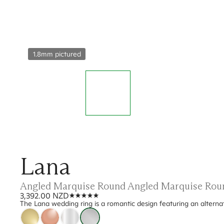
1.8mm pictured
Lana
Angled Marquise Round Angled Marquise Rou
3,392.00 NZD
The Lana wedding ring is a romantic design featuring an alterna