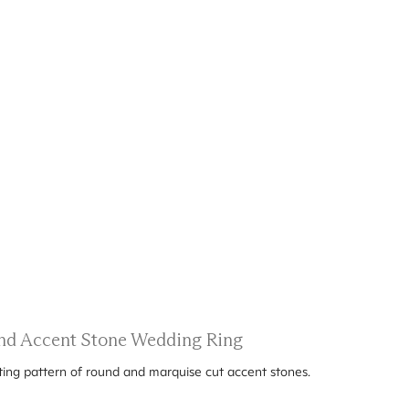
nd Accent Stone Wedding Ring
ting pattern of round and marquise cut accent stones.