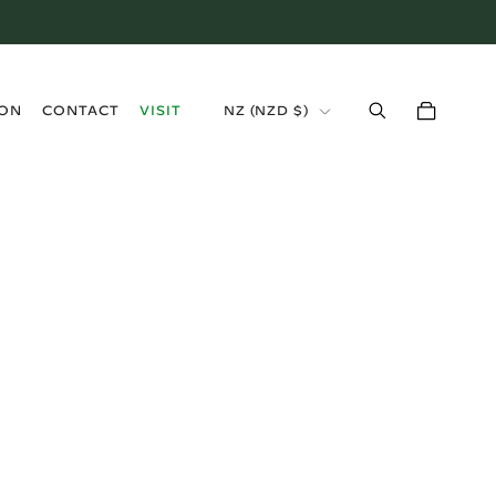
›
ION
CONTACT
VISIT
NZ (NZD $)