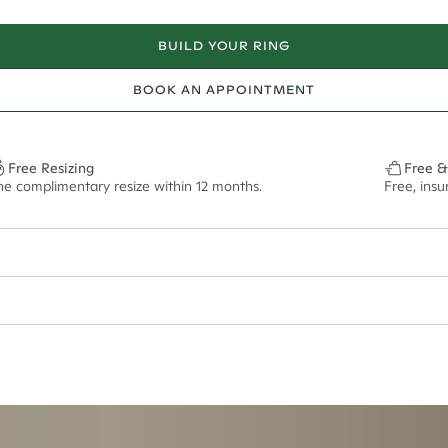
BUILD YOUR RING
BOOK AN APPOINTMENT
Free Resizing
Free &
ne complimentary resize within 12 months.
Free, ins
ian orders and for international orders over
650 NZD
. Every order is sen
f size M.