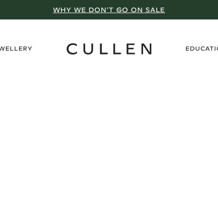
WHY WE DON’T GO ON SALE
›
EWELLERY
EDUCAT