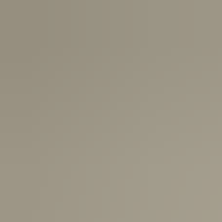
USA:
1-3 Business Days
Canada:
6-10 Business Days
United Kingdom & Switzerland:
1-3 Business Days
Rest of the World:
7-10 Business Days