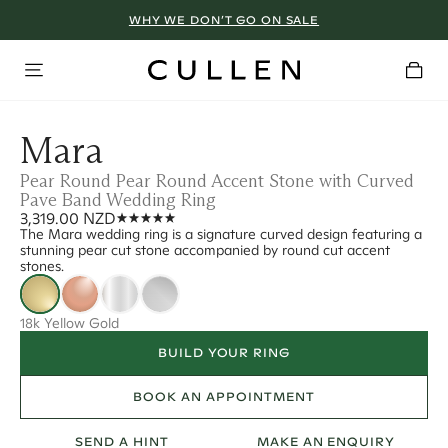
WHY WE DON’T GO ON SALE
Mara
Pear Round Pear Round Accent Stone with Curved
Pave Band Wedding Ring
3,319.00 NZD
The Mara wedding ring is a signature curved design featuring a
stunning pear cut stone accompanied by round cut accent
stones.
18k Yellow Gold
BUILD YOUR RING
BOOK AN APPOINTMENT
SEND A HINT
MAKE AN ENQUIRY