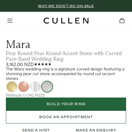
WHY WE DON’T GO ON SALE
Mara
Pear Round Pear Round Accent Stone with Curved
Pave Band Wedding Ring
3,162.00 NZD
The Mara wedding ring is a signature curved design featuring a
stunning pear cut stone accompanied by round cut accent
stones.
Platinum
(+242 NZD)
BUILD YOUR RING
BOOK AN APPOINTMENT
SEND A HINT
MAKE AN ENQUIRY