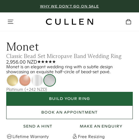
WHY WE DON’T GO ON SALE
Monet
Classic Bead Set Micropave Band Wedding Ring
2,956.00 NZD
Monet is an elegant wedding ring with a subtle design
showcasing an exquisite half-circle of bead-set pavé.
Platinum
(+242 NZD)
BUILD YOUR RING
BOOK AN APPOINTMENT
SEND A HINT
MAKE AN ENQUIRY
Lifetime Warranty
Free Resizing