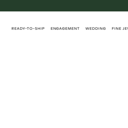
›
›
›
›
READY-TO-SHIP
ENGAGEMENT
WEDDING
FINE J