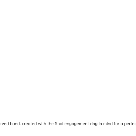
rved band, created with the Shai engagement ring in mind for a perfect