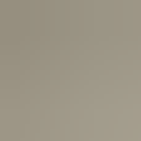
New Zealand:
2-5 Business Days
USA:
1-3 Business Days
Canada:
6-10 Business Days
United Kingdom & Switzerland:
1-3 Business Days
Rest of the World:
7-10 Business Days