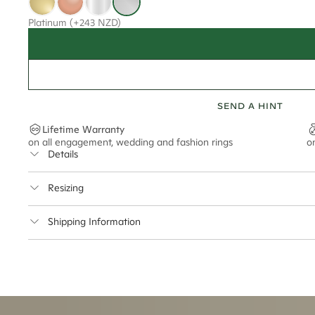
Platinum
(+243 NZD)
SEND A HINT
Lifetime Warranty
on all engagement, wedding and fashion rings
o
Details
Average Band Width
Resizing
This ring can be resized up to 2 sizes up or down
Shipping Information
Cullen Jewellery offers free express shipping for all Austral
safely.
Delivery Time Estimates (once your order is completed)
Australia:
1-3 Business Days