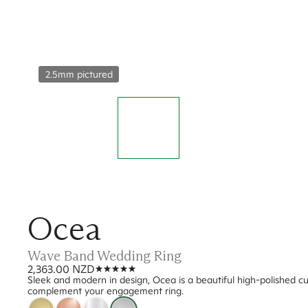
2.5mm pictured
Ocea
Wave Band Wedding Ring
2,363.00 NZD
Sleek and modern in design, Ocea is a beautiful high-polished cu
complement your engagement ring.