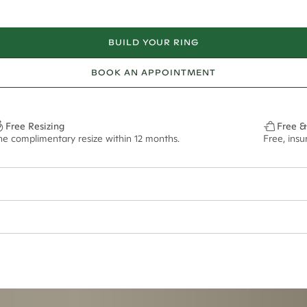
BUILD YOUR RING
BOOK AN APPOINTMENT
Free Resizing
Free &
ne complimentary resize within 12 months.
Free, ins
ian orders and for international orders over
650 NZD
. Every order is sen