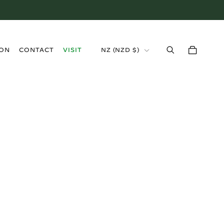
›
ION
CONTACT
VISIT
NZ (NZD $)