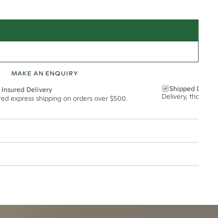
MAKE AN ENQUIRY
Shipped Discre
 Insured Delivery
Delivery, thoughtf
ured express shipping on orders over $500.
2.5mm
t via insured express post, ensuring your special purchase arrives