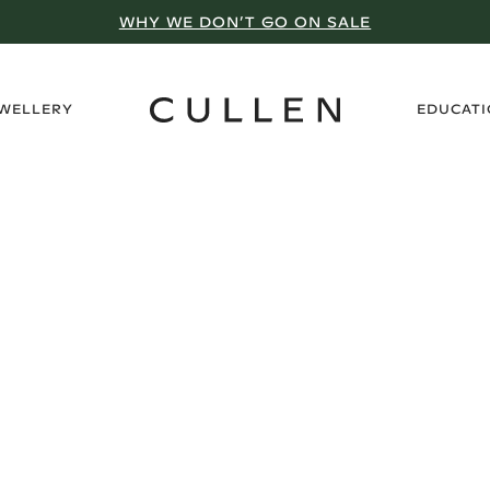
WHY WE DON’T GO ON SALE
›
EWELLERY
EDUCAT