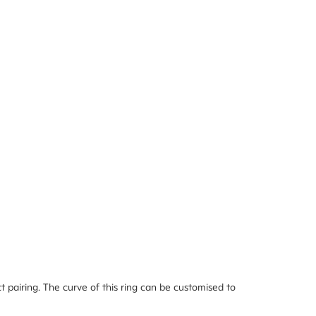
 pairing. The curve of this ring can be customised to