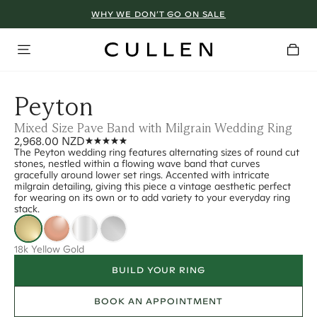
WHY WE DON’T GO ON SALE
Peyton
Mixed Size Pave Band with Milgrain Wedding Ring
2,968.00 NZD
The Peyton wedding ring features alternating sizes of round cut
stones, nestled within a flowing wave band that curves
gracefully around lower set rings. Accented with intricate
milgrain detailing, giving this piece a vintage aesthetic perfect
for wearing on its own or to add variety to your everyday ring
stack.
18k Yellow Gold
BUILD YOUR RING
BOOK AN APPOINTMENT