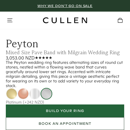
WHY WE DON’T GO ON SALE
Peyton
Mixed Size Pave Band with Milgrain Wedding Ring
3,053.00 NZD
The Peyton wedding ring features alternating sizes of round cut
stones, nestled within a flowing wave band that curves
gracefully around lower set rings. Accented with intricate
milgrain detailing, giving this piece a vintage aesthetic perfect
for wearing on its own or to add variety to your everyday ring
stack.
Platinum
(+242 NZD)
BUILD YOUR RING
BOOK AN APPOINTMENT