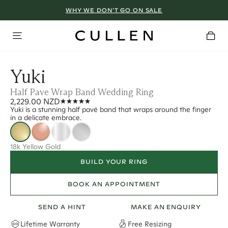
WHY WE DON’T GO ON SALE
Yuki
Half Pave Wrap Band Wedding Ring
2,229.00 NZD
Yuki is a stunning half pavé band that wraps around the finger
in a delicate embrace.
18k Yellow Gold
BUILD YOUR RING
BOOK AN APPOINTMENT
SEND A HINT
MAKE AN ENQUIRY
Lifetime Warranty
Free Resizing