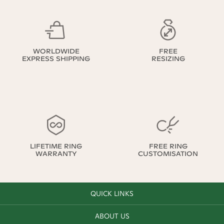
WORLDWIDE
FREE
EXPRESS SHIPPING
RESIZING
LIFETIME RING
FREE RING
WARRANTY
CUSTOMISATION
QUICK LINKS
ABOUT US