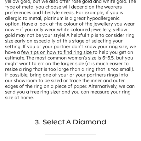
yellow gold, but we also offer rose gold and white gold. The
type of metal you choose will depend on the wearers
preferences and lifestyle needs. For example, if you is
allergic to metal, platinum is a great hypoallergenic
option. Have a look at the colour of the jewellery you wear
now – if you only wear white coloured jewellery, yellow
gold may not be your style! A helpful tip is to consider ring
size early on especially at this stage of selecting your
setting. If you or your partner don't know your ring size, we
have a
few tips on how to find ring size
to help you get an
estimate. The most common women’s size is 6-6.5, but you
might want to err on the larger side (it is much easier to
resize a ring that is too large than a ring that is too small).
If possible, bring one of your or your partners rings into
our showroom to be sized or trace the inner and outer
edges of the ring on a piece of paper. Alternatively, we can
send you a free ring sizer and you can measure your ring
size at home.
3. Select A Diamond