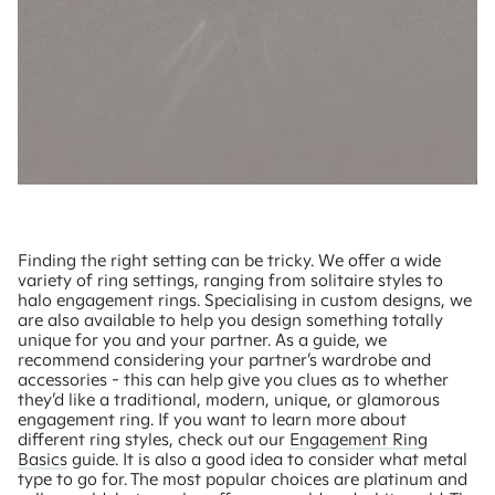
Finding the right setting can be tricky. We offer a wide
variety of ring settings, ranging from solitaire styles to
halo engagement rings. Specialising in custom designs, we
are also available to help you design something totally
unique for you and your partner. As a guide, we
recommend considering your partner’s wardrobe and
accessories - this can help give you clues as to whether
they’d like a traditional, modern, unique, or glamorous
engagement ring. If you want to learn more about
different ring styles, check out our
Engagement Ring
Basics
guide. It is also a good idea to consider what metal
type to go for. The most popular choices are platinum and