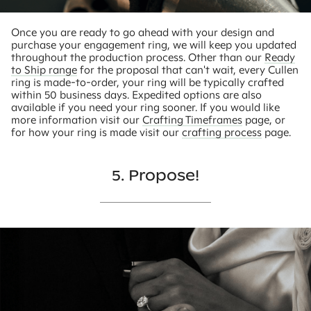
Once you are ready to go ahead with your design and
purchase your engagement ring, we will keep you updated
throughout the production process. Other than our
Ready
to Ship range
for the proposal that can't wait, every Cullen
ring is made-to-order, your ring will be typically crafted
within 50 business days. Expedited options are also
available if you need your ring sooner. If you would like
more information visit our
Crafting Timeframes
page, or
for how your ring is made visit our
crafting process
page.
5. Propose!