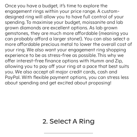
Once you have a budget, it’s time to explore the
engagement rings within your price range. A custom-
designed ring will allow you to have full control of your
spending. To maximise your budget, moissanite and lab
grown diamonds are excellent options. As lab grown
gemstones, they are much more affordable (meaning you
can probably afford a larger stone!). You can also select a
more affordable precious metal to lower the overall cost of
your ring. We also want your engagement ring shopping
experience to be as stress-free as possible. This why we
offer interest-free finance options with Humm and Zip,
allowing you to pay off your ring at a pace that best suits
you. We also accept all major credit cards, cash and
PayPal. With flexible payment options, you can stress less
about spending and get excited about proposing!
2. Select A Ring