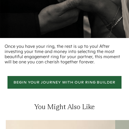
Once you have your ring, the rest is up to you! After
investing your time and money into selecting the most
beautiful engagement ring for your partner, this moment
will be one you can cherish together forever.
BEGIN YOUR JOURNEY WITH OUR RING BUILDER
You Might Also Like