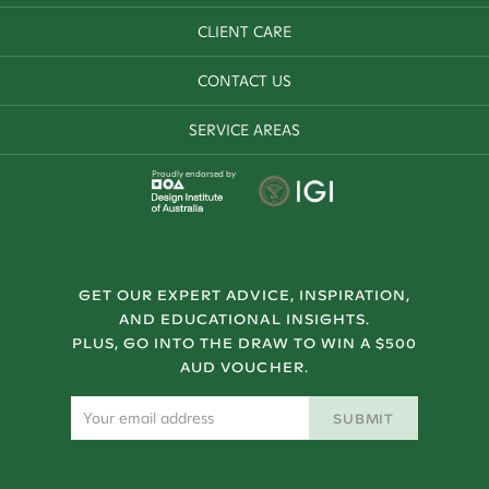
CLIENT CARE
CONTACT US
SERVICE AREAS
Proudly endorsed by
GET OUR EXPERT ADVICE, INSPIRATION,
AND EDUCATIONAL INSIGHTS.
PLUS, GO INTO THE DRAW TO WIN A $500
AUD VOUCHER.
SUBMIT