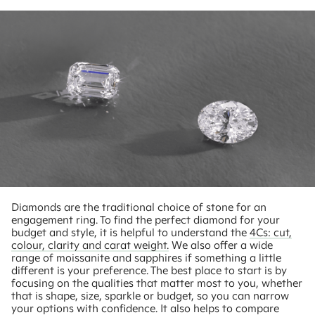
Diamonds are the traditional choice of stone for an
engagement ring. To find the perfect diamond for your
budget and style, it is helpful to understand the
4Cs: cut,
colour, clarity and carat weight.
We also offer a wide
range of moissanite and sapphires if something a little
different is your preference. The best place to start is by
focusing on the qualities that matter most to you, whether
that is shape, size, sparkle or budget, so you can narrow
your options with confidence. It also helps to compare