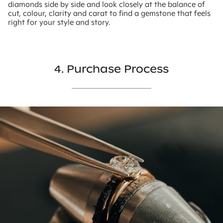
diamonds side by side and look closely at the balance of
cut, colour, clarity and carat to find a gemstone that feels
right for your style and story.
4. Purchase Process