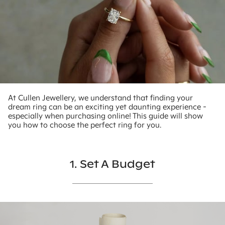
At Cullen Jewellery, we understand that finding your
dream ring can be an exciting yet daunting experience -
especially when purchasing online! This guide will show
you how to choose the perfect ring for you.
1. Set A Budget