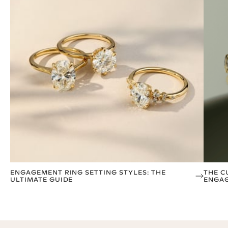
ENGAGEMENT RING SETTING STYLES: THE
THE C
ULTIMATE GUIDE
ENGAG