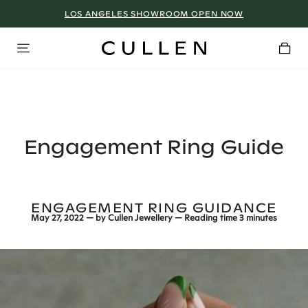
LOS ANGELES SHOWROOM OPEN NOW
Engagement Ring Guide
ENGAGEMENT RING GUIDANCE
May 27, 2022
— by
Cullen Jewellery
— Reading time
3 minutes