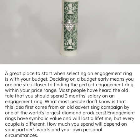
A great place to start when selecting an engagement ring
is with your budget. Deciding on a budget early means you
are one step closer to finding the perfect engagement ring
within your price range. Most people have heard the old
tale that you should spend 3 months’ salary on an
engagement ring. What most people don’t know is that
this idea first came from an old advertising campaign by
one of the world’s largest diamond producers! Engagement
rings have symbolic value and will last a lifetime, but every
couple is different. How much you spend will depend on
your partner’s wants and your own personal
circumstances.