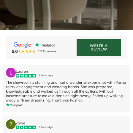
WRITE A
REVIEW
5.0
25233
reviews
L
Lauren
3 hours ago
The showroom is stunning and had a wonderful experience with Pasha
to try on engagement and wedding bands. She was prepared,
knowledgeable and walked us through all the options (without
immense pressure to make a decision right away). Ended up walking
away with my dream ring. Thank you Pasha!!
Z
Zawe
6 hours ago