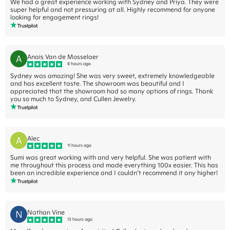
We had a great experience working with Sydney and Priya. They were
super helpful and not pressuring at all. Highly recommend for anyone
looking for engagement rings!
A
Anais Van de Mosselaer
8 hours ago
Sydney was amazing! She was very sweet, extremely knowledgeable
and has excellent taste. The showroom was beautiful and I
appreciated that the showroom had so many options of rings. Thank
you so much to Sydney, and Cullen Jewelry.
A
Alec
11 hours ago
Sumi was great working with and very helpful. She was patient with
me throughout this process and made everything 100x easier. This has
been an incredible experience and I couldn’t recommend it any higher!
N
Nathan Vine
13 hours ago