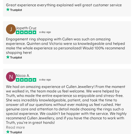
Great experience everything explained well great customer service
J
Japeth Cruz
a day ago
Engagement ring shopping with Cullen was such an amazing
experience. Quinten and Victoria were so knowledgeable and helped
make the whole experience so personalized! Would 100% recommend
shopping here!
N
Nicca A.
a day ago
We had an amazing experience at Cullen Jewellery! From the moment
we walked in, the team made us feel welcome. We were helped by
Truth, who made the entire experience so enjoyable and stress-free.
She was incredibly knowledgeable, patient, and took the time to
answer all of our questions without ever making us feel rushed. Her
genuine care and attention to detail made choosing the rings such a
special experience. We couldn't be happier with the service. We highly
recommend Cullen Jewellery, and if you have the chance to work with
Truth, you're in great hands!
Read more