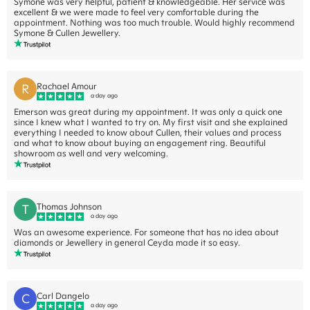
Symone was very helpful, patient & knowledgeable. Her service was
excellent & we were made to feel very comfortable during the
appointment. Nothing was too much trouble. Would highly recommend
Symone & Cullen Jewellery.
R
Rachael Amour
a day ago
Emerson was great during my appointment. It was only a quick one
since I knew what I wanted to try on. My first visit and she explained
everything I needed to know about Cullen, their values and process
and what to know about buying an engagement ring. Beautiful
showroom as well and very welcoming.
T
Thomas Johnson
a day ago
Was an awesome experience. For someone that has no idea about
diamonds or Jewellery in general Ceyda made it so easy.
C
Carl Dangelo
a day ago