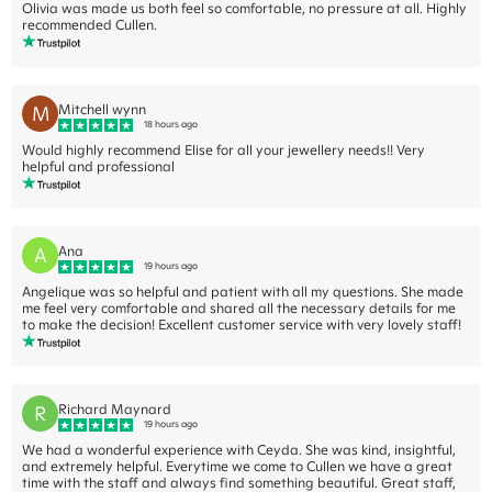
Olivia was made us both feel so comfortable, no pressure at all. Highly
recommended Cullen.
M
Mitchell wynn
18 hours ago
Would highly recommend Elise for all your jewellery needs!! Very
helpful and professional
A
Ana
19 hours ago
Angelique was so helpful and patient with all my questions. She made
me feel very comfortable and shared all the necessary details for me
to make the decision! Excellent customer service with very lovely staff!
R
Richard Maynard
19 hours ago
We had a wonderful experience with Ceyda. She was kind, insightful,
and extremely helpful. Everytime we come to Cullen we have a great
time with the staff and always find something beautiful. Great staff,