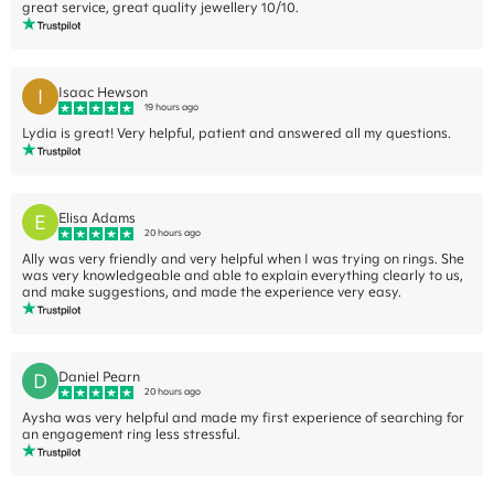
great service, great quality jewellery 10/10.
I
Isaac Hewson
19 hours ago
Lydia is great! Very helpful, patient and answered all my questions.
E
Elisa Adams
20 hours ago
Ally was very friendly and very helpful when I was trying on rings. She
was very knowledgeable and able to explain everything clearly to us,
and make suggestions, and made the experience very easy.
D
Daniel Pearn
20 hours ago
Aysha was very helpful and made my first experience of searching for
an engagement ring less stressful.