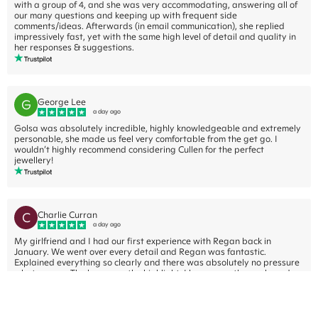
with a group of 4, and she was very accommodating, answering all of
our many questions and keeping up with frequent side
comments/ideas. Afterwards (in email communication), she replied
impressively fast, yet with the same high level of detail and quality in
her responses & suggestions.
G
George Lee
a day ago
Golsa was absolutely incredible, highly knowledgeable and extremely
personable, she made us feel very comfortable from the get go. I
wouldn’t highly recommend considering Cullen for the perfect
jewellery!
C
Charlie Curran
a day ago
My girlfriend and I had our first experience with Regan back in
January. We went over every detail and Regan was fantastic.
Explained everything so clearly and there was absolutely no pressure
what so ever. The beer was the highlight. I have recently purchased an
engagement ring through Cullen Jewellery and am excited to check
out, somewhat nervous to actually ask the question.... Atleast if she
says no, it won't be because of the ring.