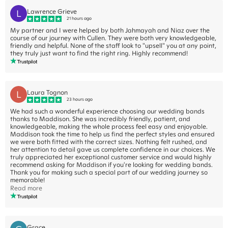
L
Lawrence Grieve
21 hours ago
My partner and I were helped by both Jahmayah and Niaz over the
course of our journey with Cullen. They were both very knowledgeable,
friendly and helpful. None of the staff look to "upsell" you at any point,
they truly just want to find the right ring. Highly recommend!
L
Laura Tognon
23 hours ago
We had such a wonderful experience choosing our wedding bands
thanks to Maddison. She was incredibly friendly, patient, and
knowledgeable, making the whole process feel easy and enjoyable.
Maddison took the time to help us find the perfect styles and ensured
we were both fitted with the correct sizes. Nothing felt rushed, and
her attention to detail gave us complete confidence in our choices. We
truly appreciated her exceptional customer service and would highly
recommend asking for Maddison if you're looking for wedding bands.
Thank you for making such a special part of our wedding journey so
memorable!
Read more
Grace