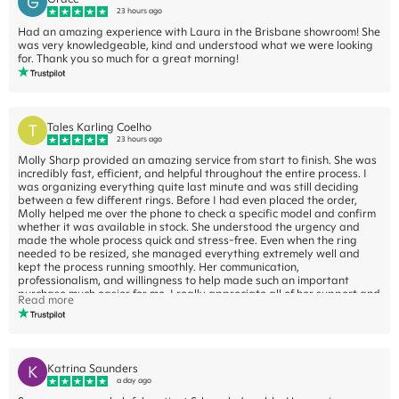
G
23 hours ago
Had an amazing experience with Laura in the Brisbane showroom! She
was very knowledgeable, kind and understood what we were looking
for. Thank you so much for a great morning!
T
Tales Karling Coelho
23 hours ago
Molly Sharp provided an amazing service from start to finish. She was
incredibly fast, efficient, and helpful throughout the entire process. I
was organizing everything quite last minute and was still deciding
between a few different rings. Before I had even placed the order,
Molly helped me over the phone to check a specific model and confirm
whether it was available in stock. She understood the urgency and
made the whole process quick and stress-free. Even when the ring
needed to be resized, she managed everything extremely well and
kept the process running smoothly. Her communication,
professionalism, and willingness to help made such an important
purchase much easier for me. I really appreciate all of her support and
Read more
would highly recommend Molly to anyone purchasing a ring from
Cullen Jewellery.
K
Katrina Saunders
a day ago