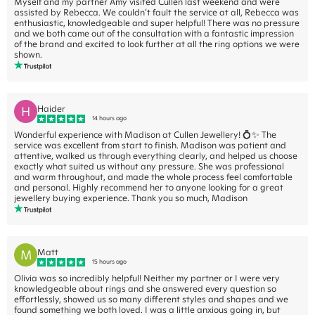
Myself and my partner Amy visited Cullen last weekend and were
assisted by Rebecca. We couldn’t fault the service at all, Rebecca was
enthusiastic, knowledgeable and super helpful! There was no pressure
and we both came out of the consultation with a fantastic impression
of the brand and excited to look further at all the ring options we were
shown.
H
Haider
14 hours ago
Wonderful experience with Madison at Cullen Jewellery! 💍✨ The
service was excellent from start to finish. Madison was patient and
attentive, walked us through everything clearly, and helped us choose
exactly what suited us without any pressure. She was professional
and warm throughout, and made the whole process feel comfortable
and personal. Highly recommend her to anyone looking for a great
jewellery buying experience. Thank you so much, Madison
M
Matt
15 hours ago
Olivia was so incredibly helpful! Neither my partner or I were very
knowledgeable about rings and she answered every question so
effortlessly, showed us so many different styles and shapes and we
found something we both loved. I was a little anxious going in, but