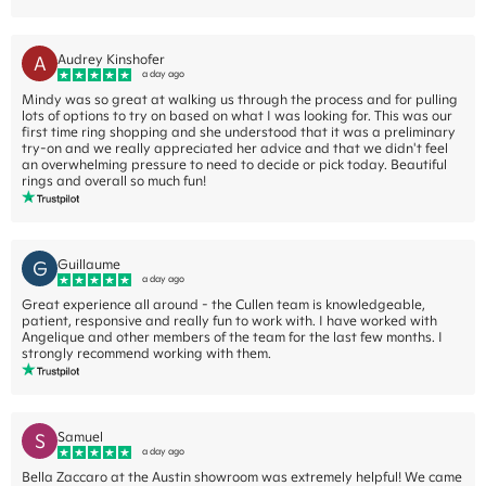
A
Audrey Kinshofer
a day ago
Mindy was so great at walking us through the process and for pulling
lots of options to try on based on what I was looking for. This was our
first time ring shopping and she understood that it was a preliminary
try-on and we really appreciated her advice and that we didn't feel
an overwhelming pressure to need to decide or pick today. Beautiful
rings and overall so much fun!
G
Guillaume
a day ago
Great experience all around - the Cullen team is knowledgeable,
patient, responsive and really fun to work with. I have worked with
Angelique and other members of the team for the last few months. I
strongly recommend working with them.
S
Samuel
a day ago
Bella Zaccaro at the Austin showroom was extremely helpful! We came