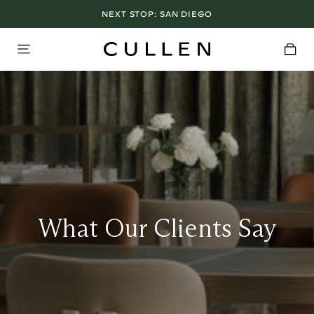
NEXT STOP:
LOS ANGELES SHOWROOM OPEN NOW
SAN DIEGO
What Our Clients Say