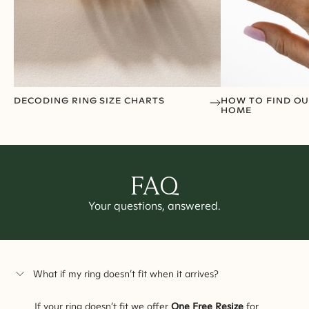
DECODING RING SIZE CHARTS
HOW TO FIND OU
HOME
FAQ
Your questions, answered.
What if my ring doesn’t fit when it arrives?
If your ring doesn’t fit we offer
One Free Resize
for