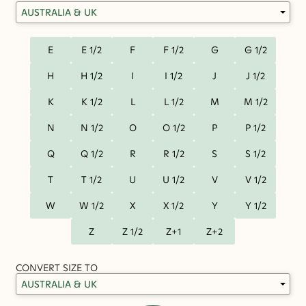
E
E 1/2
F
F 1/2
G
G 1/2
H
H 1/2
I
I 1/2
J
J 1/2
K
K 1/2
L
L 1/2
M
M 1/2
N
N 1/2
O
O 1/2
P
P 1/2
Q
Q 1/2
R
R 1/2
S
S 1/2
T
T 1/2
U
U 1/2
V
V 1/2
W
W 1/2
X
X 1/2
Y
Y 1/2
Z
Z 1/2
Z+1
Z+2
CONVERT SIZE TO