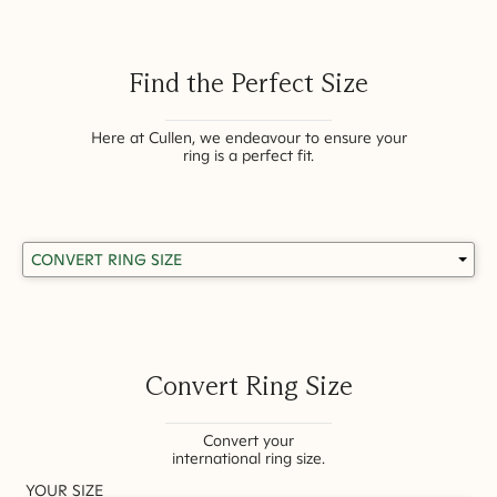
Find the Perfect Size
Here at Cullen, we endeavour to ensure your
ring is a perfect fit.
Convert Ring Size
Convert your
international ring size.
YOUR SIZE