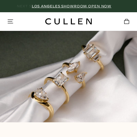
LOS ANGELES SHOWROOM OPEN NOW