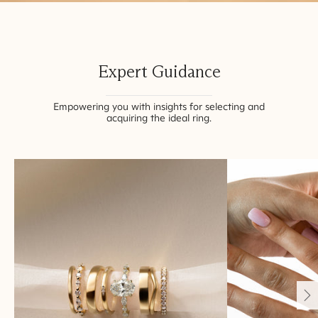
Expert Guidance
Empowering you with insights for selecting and
acquiring the ideal ring.