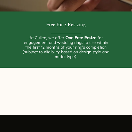
Free Ring Resizing
At Cullen, we offer
One Free Resize
for
engagement and wedding rings to use within
the first 12 months of your ring’s completion
(subject to eligibility based on design style and
metal type).