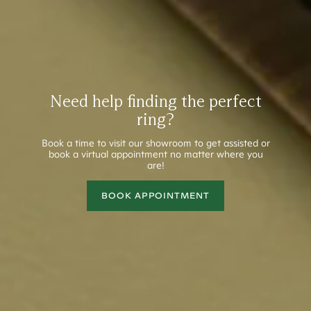
Need help finding the perfect
ring?
Book a time to visit our showroom to get assisted or
book a virtual appointment no matter where you
are!
BOOK APPOINTMENT