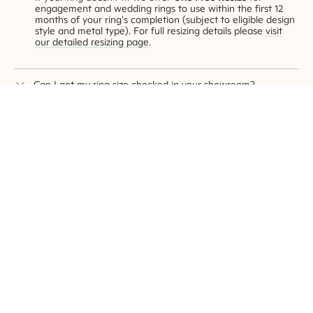
engagement and wedding rings to use within the first 12
months of your ring's completion (subject to eligible design
style and metal type). For full resizing details please
visit
our detailed resizing page
.
Can I get my ring size checked in your showroom?
Of course! Our helpful team can accurately measure your
ring size without the guesswork. Book an appointment to
visit one of our showrooms
.
How can I secretly know my partner's ring size?
This is a hard one! But we have a
few tips and tricks for
you over on this page
.
Does resizing weaken the ring?
The ring resizing process involves adding or removing small
pieces of precious metal to the original ring to attain the