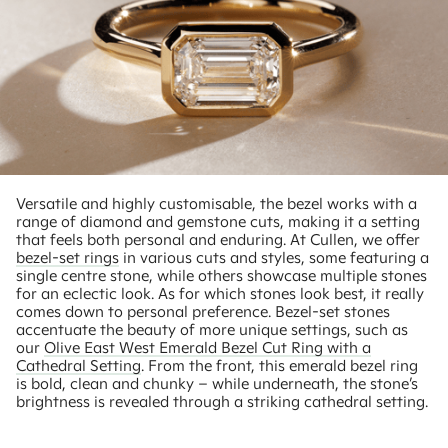
Versatile and highly customisable, the bezel works with a
range of diamond and gemstone cuts, making it a setting
that feels both personal and enduring. At Cullen, we offer
bezel-set rings
in various cuts and styles, some featuring a
single centre stone, while others showcase multiple stones
for an eclectic look. As for which stones look best, it really
comes down to personal preference. Bezel-set stones
accentuate the beauty of more unique settings, such as
our
Olive East West Emerald Bezel Cut Ring with a
Cathedral Setting
. From the front, this emerald bezel ring
is bold, clean and chunky – while underneath, the stone’s
brightness is revealed through a striking cathedral setting.