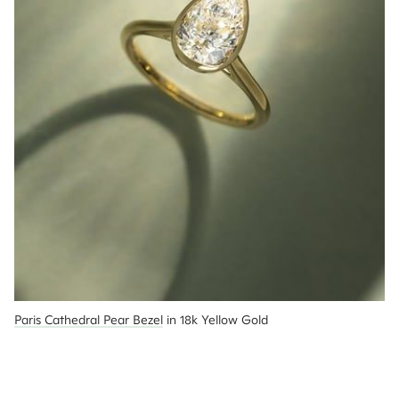
Paris Cathedral Pear Bezel
 in 18k Yellow Gold