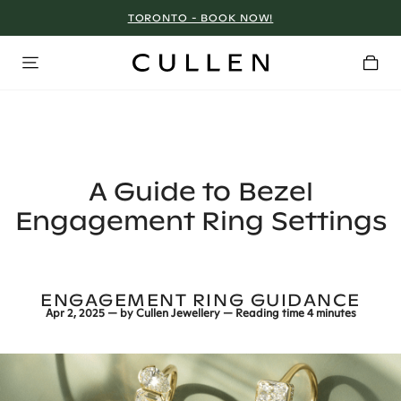
TORONTO - BOOK NOW!
A Guide to Bezel
Engagement Ring Settings
ENGAGEMENT RING GUIDANCE
Apr 2, 2025
— by
Cullen Jewellery
— Reading time
4 minutes