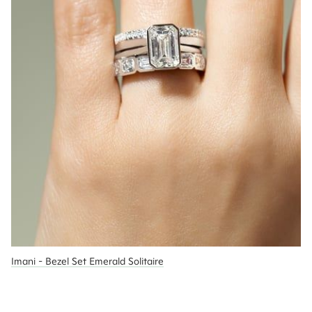
Imani - Bezel Set Emerald Solitaire