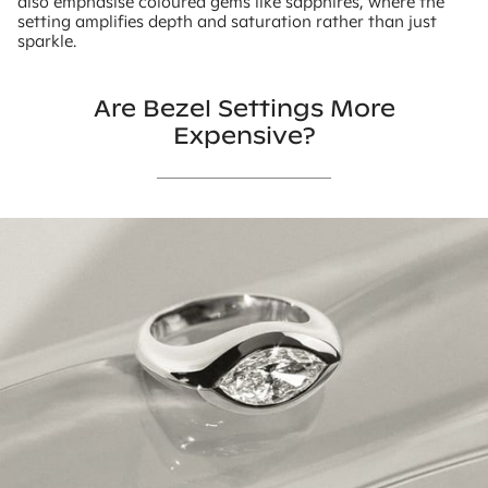
also emphasise coloured gems like sapphires, where the
setting amplifies depth and saturation rather than just
sparkle.
Are Bezel Settings More
Expensive?