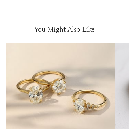
You Might Also Like