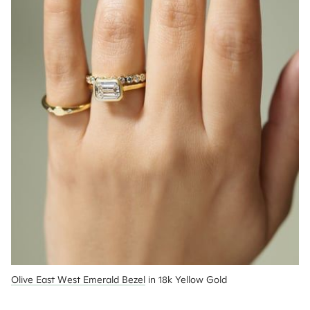
Olive East West Emerald Bezel
 in 18k Yellow Gold