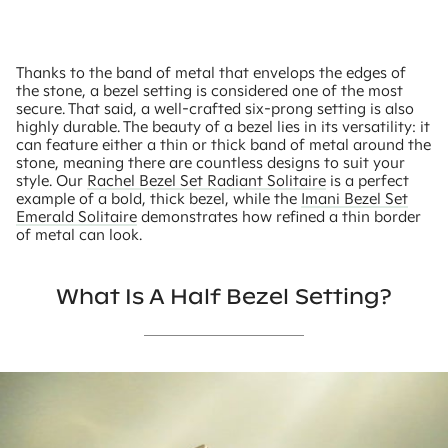
Thanks to the band of metal that envelops the edges of
the stone, a bezel setting is considered one of the most
secure. That said, a well-crafted six-prong setting is also
highly durable. The beauty of a bezel lies in its versatility: it
can feature either a thin or thick band of metal around the
stone, meaning there are countless designs to suit your
style. Our
Rachel Bezel Set Radiant Solitaire
is a perfect
example of a bold, thick bezel, while the
Imani Bezel Set
Emerald Solitaire
demonstrates how refined a thin border
of metal can look.
What Is A Half Bezel Setting?