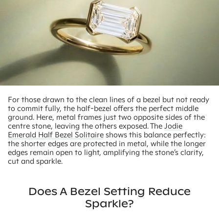
For those drawn to the clean lines of a bezel but not ready
to commit fully, the half-bezel offers the perfect middle
ground. Here, metal frames just two opposite sides of the
centre stone, leaving the others exposed. The
Jodie
Emerald Half Bezel Solitaire
shows this balance perfectly:
the shorter edges are protected in metal, while the longer
edges remain open to light, amplifying the stone’s clarity,
cut and sparkle.
Does A Bezel Setting Reduce
Sparkle?