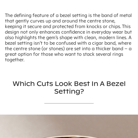
The defining feature of a bezel setting is the band of metal
that gently curves up and around the centre stone,
keeping it secure and protected from knocks or chips. This
design not only enhances confidence in everyday wear but
also highlights the gem’s shape with clean, modern lines. A
bezel setting isn’t to be confused with a cigar band, where
the centre stone (or stones) are set into a thicker band – a
great option for those who want to stack several rings
together.
Which Cuts Look Best In A Bezel
Setting?