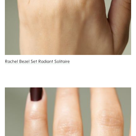
Rachel Bezel Set Radiant Solitaire