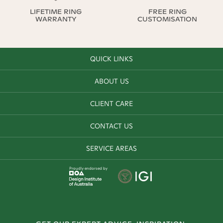
LIFETIME RING
FREE RING
WARRANTY
CUSTOMISATION
QUICK LINKS
ABOUT US
CLIENT CARE
CONTACT US
SERVICE AREAS
Proudly endorsed by