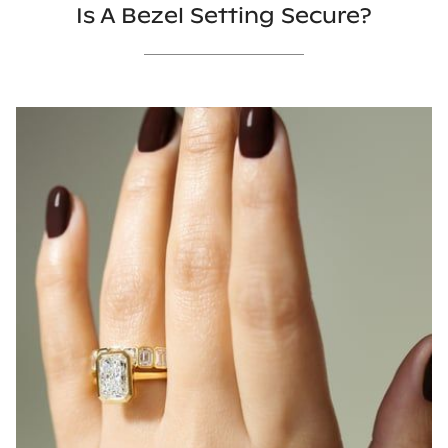
Is A Bezel Setting Secure?