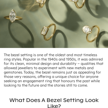
The bezel setting is one of the oldest and most timeless
ring styles. Popular in the 1940s and 1950s, it was admired
for its clean, minimal design and durability – qualities that
allowed jewellers to experiment with new metals and
gemstones. Today, the bezel remains just as appealing for
those very reasons, offering a unique choice for anyone
seeking an engagement ring that honours the past while
looking to the future and the stories still to come.
What Does A Bezel Setting Look
Like?