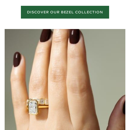
DISCOVER OUR BEZEL COLLECTION