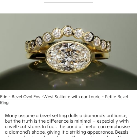
Erin - Bezel Oval East-West Solitaire
 with our 
Laurie - Petite Bezel 
Ring
Many assume a bezel setting dulls a diamond’s brilliance,
but the truth is the difference is minimal – especially with
a well-cut stone. In fact, the band of metal can emphasise
a diamond’s shape, giving it a striking appearance. Bezels