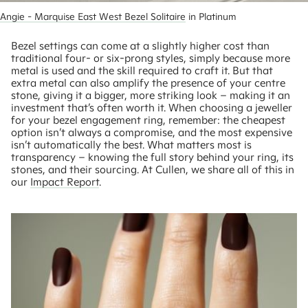
Angie - Marquise East West Bezel Solitaire
 in Platinum
Bezel settings can come at a slightly higher cost than
traditional four- or six-prong styles, simply because more
metal is used and the skill required to craft it. But that
extra metal can also amplify the presence of your centre
stone, giving it a bigger, more striking look – making it an
investment that’s often worth it. When choosing a jeweller
for your bezel engagement ring, remember: the cheapest
option isn’t always a compromise, and the most expensive
isn’t automatically the best. What matters most is
transparency – knowing the full story behind your ring, its
stones, and their sourcing. At Cullen, we share all of this in
our
Impact Report
.