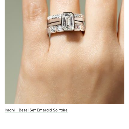
Imani - Bezel Set Emerald Solitaire