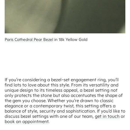
Paris Cathedral Pear Bezel
 in 18k Yellow Gold
If you’re considering a bezel-set engagement ring, you’ll
find lots to love about this style. From its versatility and
unique design to its timeless appeal, a bezel setting not
only protects the stone but also accentuates the shape of
the gem you choose. Whether you’re drawn to classic
elegance or a contemporary twist, this setting offers a
balance of style, security and sophistication. If you’d like to
discuss bezel settings with one of our team,
get in touch
or
book an appointment
.