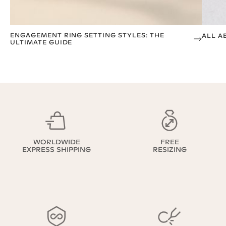
ENGAGEMENT RING SETTING STYLES: THE
ALL A
ULTIMATE GUIDE
WORLDWIDE
FREE
EXPRESS SHIPPING
RESIZING