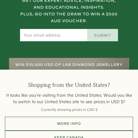
GET OUR EXPERT ADVICE, INSPIRATION,
AND EDUCATIONAL INSIGHTS.
PLUS, GO INTO THE DRAW TO WIN A $500
AUD VOUCHER.
SUBMIT
WIN $10,000 USD OF LAB DIAMOND JEWELLERY
Shopping from
the United States
?
It looks like you're visiting from
the United States
. Would you like
to switch to our
United States
site to see prices in
USD
$
?
Currently showing prices in
CAD
$
Shipping
Returns
Warranty
Site Map
MORE INFO
Terms and Conditions
Terms of Sale
Privacy
Engagement Rings
All payments are 256-bit SSL secure and encrypted.
KEEP
CANADA