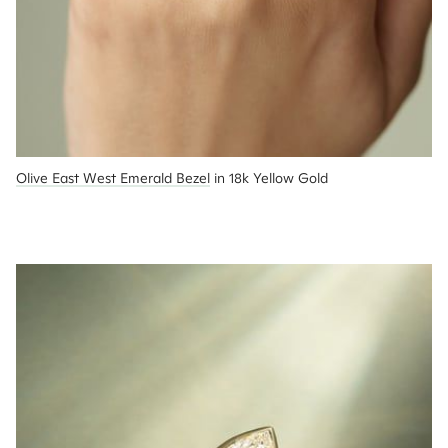
Olive East West Emerald Bezel
 in 18k Yellow Gold