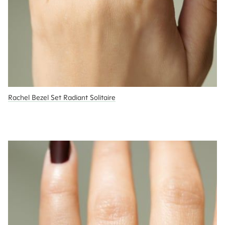
Rachel Bezel Set Radiant Solitaire