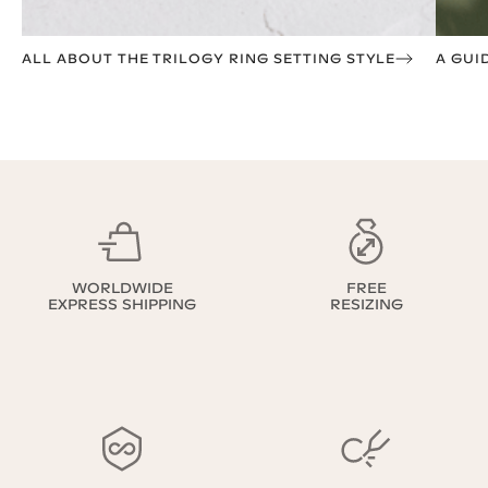
ALL ABOUT THE TRILOGY RING SETTING STYLE
A GUI
WORLDWIDE
FREE
EXPRESS SHIPPING
RESIZING