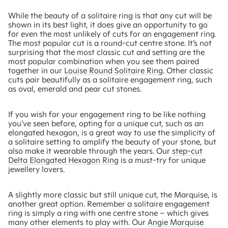
While the beauty of a solitaire ring is that any cut will be
shown in its best light, it does give an opportunity to go
for even the most unlikely of cuts for an engagement ring.
The most popular cut is a round-cut centre stone. It’s not
surprising that the most classic cut and setting are the
most popular combination when you see them paired
together in our
Louise Round Solitaire Ring
. Other classic
cuts pair beautifully as a solitaire engagement ring, such
as oval, emerald and pear cut stones.
If you wish for your engagement ring to be like nothing
you’ve seen before, opting for a unique cut, such as an
elongated hexagon, is a great way to use the simplicity of
a solitaire setting to amplify the beauty of your stone, but
also make it wearable through the years. Our
step-cut
Delta Elongated Hexagon Ring
is a must-try for unique
jewellery lovers.
A slightly more classic but still unique cut, the Marquise, is
another great option. Remember a solitaire engagement
ring is simply a ring with one centre stone – which gives
many other elements to play with. Our
Angie Marquise