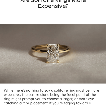
Are Solitaire Rings More
Expensive?
While there’s nothing to say a solitaire ring must be more
expensive, the centre stone being the focal point of the
ring might prompt you to choose a larger, or more eye-
catching cut or placement. If you’re edging toward a