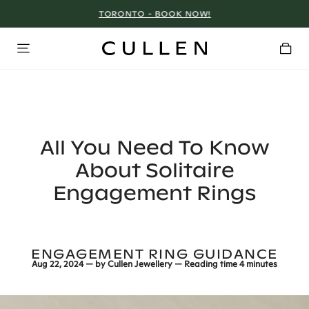
TORONTO - BOOK NOW!
All You Need To Know
About Solitaire
Engagement Rings
ENGAGEMENT RING GUIDANCE
Aug 22, 2024
— by
Cullen Jewellery
— Reading time
4 minutes