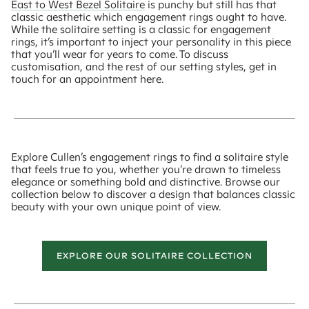
East to West Bezel Solitaire
is punchy but still has that
classic aesthetic which engagement rings ought to have.
While the solitaire setting is a classic for engagement
rings, it’s important to inject your personality in this piece
that you’ll wear for years to come. To discuss
customisation, and the rest of our setting styles, get in
touch for an appointment here.
Explore Cullen’s engagement rings to find a solitaire style
that feels true to you, whether you’re drawn to timeless
elegance or something bold and distinctive. Browse our
collection below to discover a design that balances classic
beauty with your own unique point of view.
EXPLORE OUR SOLITAIRE COLLECTION