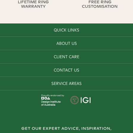
LIFETIME RING
FREE RING
WARRANTY
CUSTOMISATION
QUICK LINKS
ABOUT US
CLIENT CARE
CONTACT US
SERVICE AREAS
Proudly endorsed by
GET OUR EXPERT ADVICE, INSPIRATION,