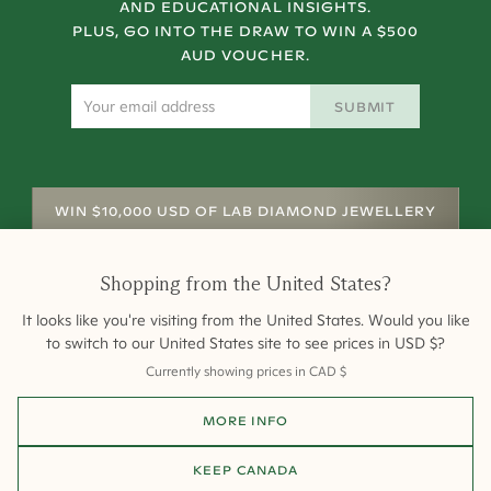
AND EDUCATIONAL INSIGHTS.
PLUS, GO INTO THE DRAW TO WIN A $500
AUD VOUCHER.
SUBMIT
WIN $10,000 USD OF LAB DIAMOND JEWELLERY
Shopping from
the United States
?
It looks like you're visiting from
the United States
. Would you like
to switch to our
United States
site to see prices in
USD
$
?
Currently showing prices in
CAD
$
Shipping
Returns
Warranty
Site Map
MORE INFO
Terms and Conditions
Terms of Sale
Privacy
Engagement Rings
All payments are 256-bit SSL secure and encrypted.
KEEP
CANADA