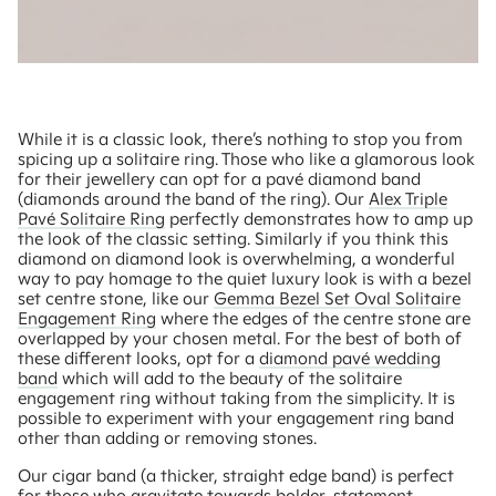
While it is a classic look, there’s nothing to stop you from
spicing up a solitaire ring. Those who like a glamorous look
for their jewellery can opt for a pavé diamond band
(diamonds around the band of the ring). Our
Alex Triple
Pavé Solitaire Ring
perfectly demonstrates how to amp up
the look of the classic setting. Similarly if you think this
diamond on diamond look is overwhelming, a wonderful
way to pay homage to the quiet luxury look is with a bezel
set centre stone, like our
Gemma Bezel Set Oval Solitaire
Engagement Ring
where the edges of the centre stone are
overlapped by your chosen metal. For the best of both of
these different looks, opt for a
diamond pavé wedding
band
which will add to the beauty of the solitaire
engagement ring without taking from the simplicity. It is
possible to experiment with your engagement ring band
other than adding or removing stones.
Our cigar band (a thicker, straight edge band) is perfect
for those who gravitate towards bolder, statement