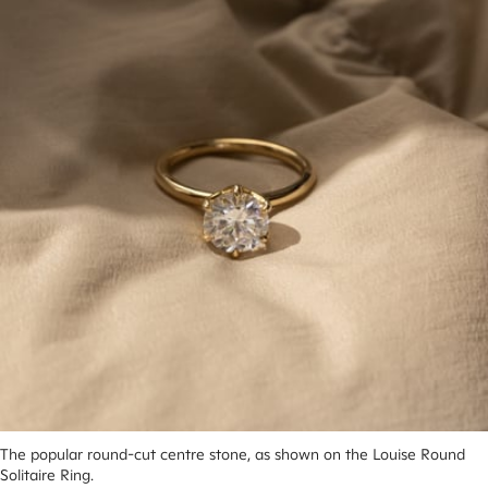
The popular round-cut centre stone, as shown on the Louise Round 
Solitaire Ring.