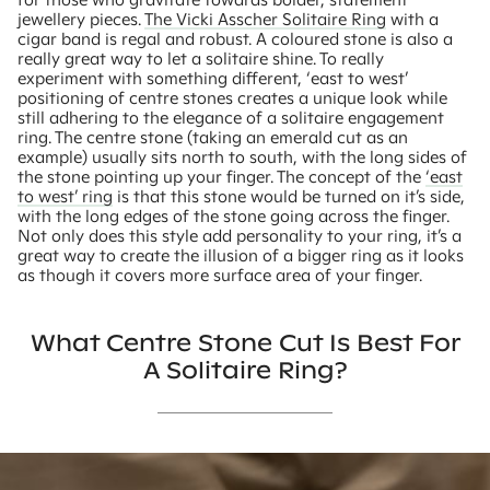
jewellery pieces.
The Vicki Asscher Solitaire Ring
with a
cigar band is regal and robust. A coloured stone is also a
really great way to let a solitaire shine. To really
experiment with something different, ‘east to west’
positioning of centre stones creates a unique look while
still adhering to the elegance of a solitaire engagement
ring. The centre stone (taking an emerald cut as an
example) usually sits north to south, with the long sides of
the stone pointing up your finger. The concept of the
‘east
to west’ ring
is that this stone would be turned on it’s side,
with the long edges of the stone going across the finger.
Not only does this style add personality to your ring, it’s a
great way to create the illusion of a bigger ring as it looks
as though it covers more surface area of your finger.
What Centre Stone Cut Is Best For
A Solitaire Ring?