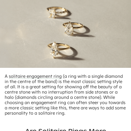
A
solitaire engagement ring
(a ring with a single diamond
in the centre of the band) is the most classic setting style
of all. It is a great setting for showing off the beauty of a
centre stone with no interruption from side stones or a
halo (diamonds circling around a centre stone). While
choosing an engagement ring can often steer you towards
a more classic setting like this, there are ways to add some
personality to a solitaire ring.