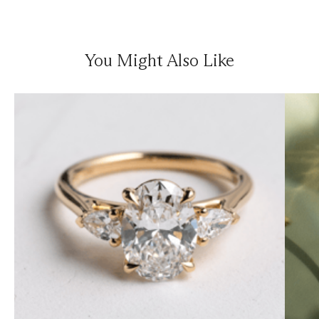
You Might Also Like