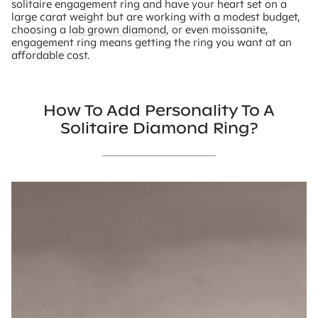
solitaire engagement ring and have your heart set on a
large carat weight but are working with a modest budget,
choosing a
lab grown diamond
, or even moissanite,
engagement ring means getting the ring you want at an
affordable cost.
How To Add Personality To A
Solitaire Diamond Ring?