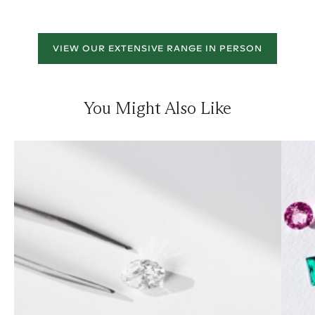
VIEW OUR EXTENSIVE RANGE IN PERSON
You Might Also Like