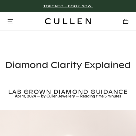
TORONTO - BOOK NOW!
Diamond Clarity Explained
LAB GROWN DIAMOND GUIDANCE
Apr 11, 2024
— by
Cullen Jewellery
— Reading time
5 minutes