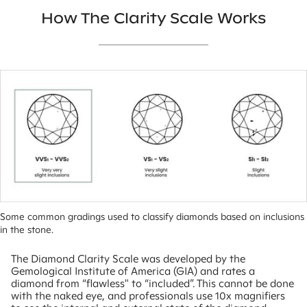
How The Clarity Scale Works
Some common gradings used to classify diamonds based on inclusions 
in the stone.
The Diamond Clarity Scale was developed by the
Gemological Institute of America (GIA) and rates a
diamond from “flawless" to “included”. This cannot be done
with the naked eye, and professionals use 10x magnifiers