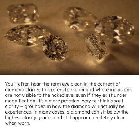
You’ll often hear the term eye clean in the context of
diamond clarity. This refers to a diamond where inclusions
are not visible to the naked eye, even if they exist under
magnification. It’s a more practical way to think about
clarity – grounded in how the diamond will actually be
experienced. In many cases, a diamond can sit below the
highest clarity grades and still appear completely clear
when worn.