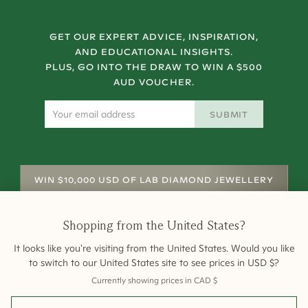
GET OUR EXPERT ADVICE, INSPIRATION,
AND EDUCATIONAL INSIGHTS.
PLUS, GO INTO THE DRAW TO WIN A $500
AUD VOUCHER.
SUBMIT
WIN $10,000 USD OF LAB DIAMOND JEWELLERY
Shopping from
the United States
?
It looks like you're visiting from
the United States
. Would you like
to switch to our
United States
site to see prices in
USD
$
?
Currently showing prices in
CAD
$
Shipping
Returns
Warranty
Site Map