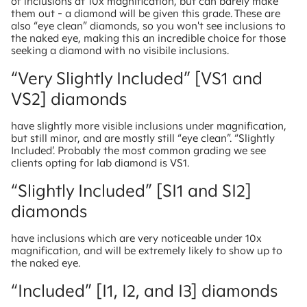
of inclusions at 10x magnification, but can barely make
them out - a diamond will be given this grade. These are
also “eye clean” diamonds, so you won't see inclusions to
the naked eye, making this an incredible choice for those
seeking a diamond with no visibile inclusions.
“Very Slightly Included” [VS1 and
VS2] diamonds
have slightly more visible inclusions under magnification,
but still minor, and are mostly still “eye clean”. “Slightly
Included’. Probably the most common grading we see
clients opting for lab diamond is VS1.
“Slightly Included” [SI1 and SI2]
diamonds
have inclusions which are very noticeable under 10x
magnification, and will be extremely likely to show up to
the naked eye.
“Included” [I1, I2, and I3] diamonds