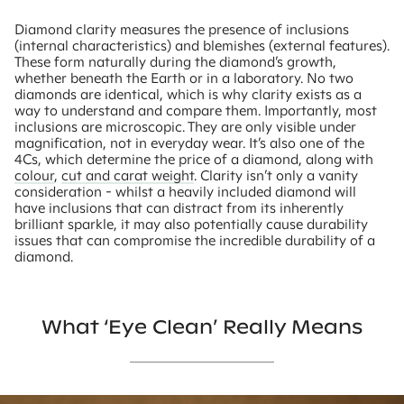
Diamond clarity measures the presence of inclusions
(internal characteristics) and blemishes (external features).
These form naturally during the diamond’s growth,
whether beneath the Earth or in a laboratory. No two
diamonds are identical, which is why clarity exists as a
way to understand and compare them. Importantly, most
inclusions are microscopic. They are only visible under
magnification, not in everyday wear. It’s also one of the
4Cs, which determine the price of a diamond, along with
colour
,
cut and carat weight
. Clarity isn’t only a vanity
consideration - whilst a heavily included diamond will
have inclusions that can distract from its inherently
brilliant sparkle, it may also potentially cause durability
issues that can compromise the incredible durability of a
diamond.
What ‘eye Clean’ Really Means