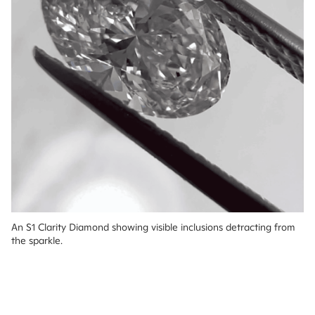
An S1 Clarity Diamond showing visible inclusions detracting from 
the sparkle.