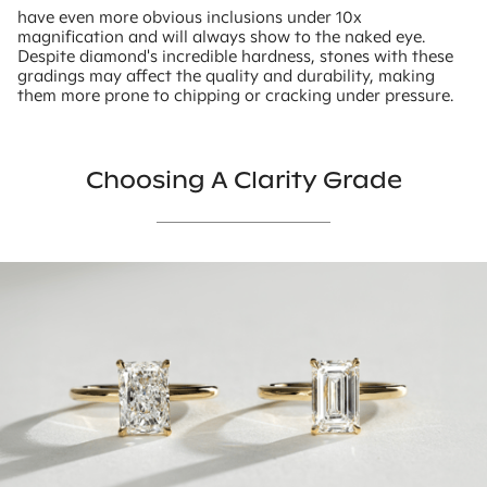
have even more obvious inclusions under 10x
magnification and will always show to the naked eye.
Despite diamond's incredible hardness, stones with these
gradings may affect the quality and durability, making
them more prone to chipping or cracking under pressure.
Choosing A Clarity Grade