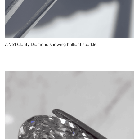
A VS1 Clarity Diamond showing brilliant sparkle.