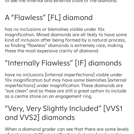
to see the internal and external state of the diamond.
A “Flawless” [FL] diamond
has no inclusions or blemishes visible under 10x
magnification. Mined diamonds are all likely to have some
kind of inclusion after being formed by a natural process,
so finding “flawless” diamonds is extremely rare, making
these the most expensive clarity of diamond.
“Internally Flawless” [IF] diamonds
have no inclusions [internal imperfections] visible under
10x magnification but may have some blemishes [external
imperfections] under magnification. These diamonds are
“eye clean” and so these are still a great option to include
as a centre stone on an engagement ring.
“Very, Very Slightly Included” [VVS1
and VVS2] diamonds
When a diamond grader can see that there are some levels