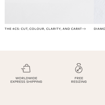
THE 4CS: CUT, COLOUR, CLARITY, AND CARAT
DIAMO
WORLDWIDE
FREE
EXPRESS SHIPPING
RESIZING