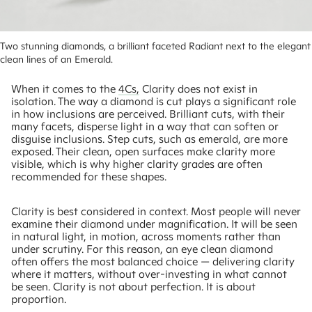
Two stunning diamonds, a brilliant faceted Radiant next to the elegant 
clean lines of an Emerald.
When it comes to the
4Cs,
Clarity does not exist in
isolation. The way a diamond is cut plays a significant role
in how inclusions are perceived. Brilliant cuts, with their
many facets, disperse light in a way that can soften or
disguise inclusions. Step cuts, such as emerald, are more
exposed. Their clean, open surfaces make clarity more
visible, which is why higher clarity grades are often
recommended for these shapes.
Clarity is best considered in context. Most people will never
examine their diamond under magnification. It will be seen
in natural light, in motion, across moments rather than
under scrutiny. For this reason, an eye clean diamond
often offers the most balanced choice — delivering clarity
where it matters, without over-investing in what cannot
be seen. Clarity is not about perfection. It is about
proportion.