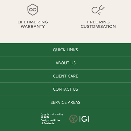
LIFETIME RING
FREE RING
WARRANTY
CUSTOMISATION
QUICK LINKS
ABOUT US
CLIENT CARE
CONTACT US
SERVICE AREAS
Proudly endorsed by