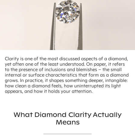
Clarity is one of the most discussed aspects of a diamond,
yet often one of the least understood. On paper, it refers
to the presence of inclusions and blemishes – the small
internal or surface characteristics that form as a diamond
grows. In practice, it shapes something deeper, intangible:
how clean a diamond feels, how uninterrupted its light
appears, and how it holds your attention.
What Diamond Clarity Actually
Means