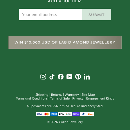
AUD VOUCHER.
SUBMIT
WIN $10,000 USD OF LAB DIAMOND JEWELLERY
Shipping
Returns
Warranty
Site Map
Terms and Conditions
Terms of Sale
Privacy
Engagement Rings
All payments are 256-bit SSL secure and encrypted.
©
2026
Cullen Jewellery