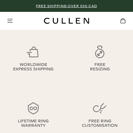
FREE SHIPPING OVER 550 CAD
WORLDWIDE
FREE
EXPRESS SHIPPING
RESIZING
LIFETIME RING
FREE RING
WARRANTY
CUSTOMISATION