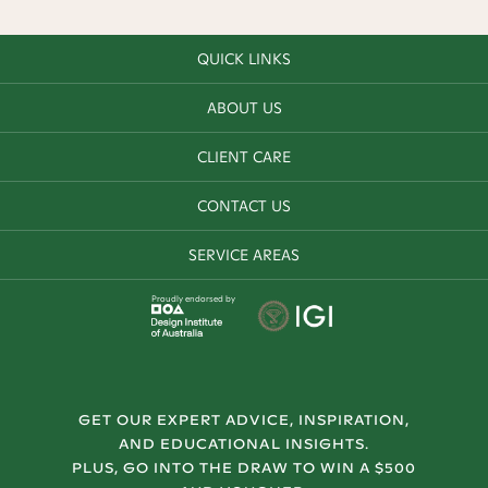
QUICK LINKS
ABOUT US
CLIENT CARE
CONTACT US
SERVICE AREAS
Proudly endorsed by
GET OUR EXPERT ADVICE, INSPIRATION,
AND EDUCATIONAL INSIGHTS.
PLUS, GO INTO THE DRAW TO WIN A $500