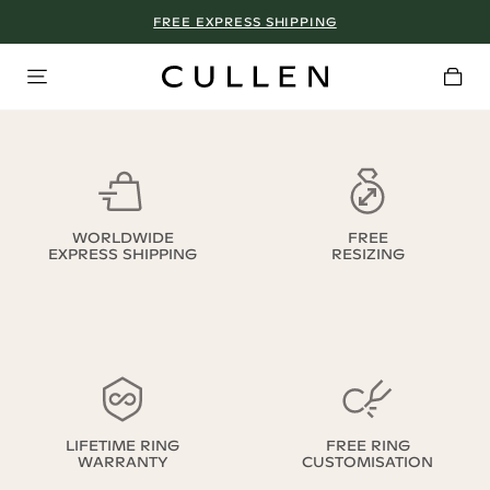
FREE EXPRESS SHIPPING
WORLDWIDE
FREE
EXPRESS SHIPPING
RESIZING
LIFETIME RING
FREE RING
WARRANTY
CUSTOMISATION