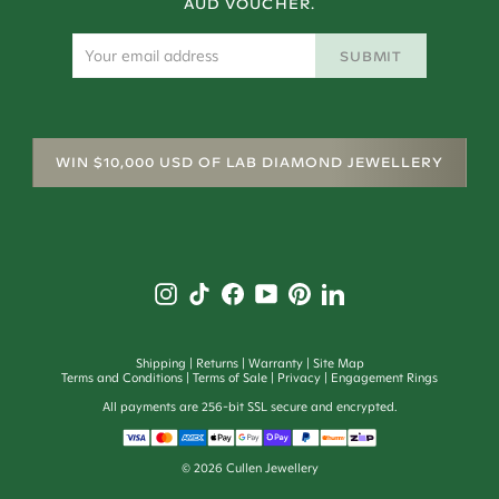
AUD VOUCHER.
SUBMIT
WIN $10,000 USD OF LAB DIAMOND JEWELLERY
Shipping
Returns
Warranty
Site Map
Terms and Conditions
Terms of Sale
Privacy
Engagement Rings
All payments are 256-bit SSL secure and encrypted.
©
2026
Cullen Jewellery