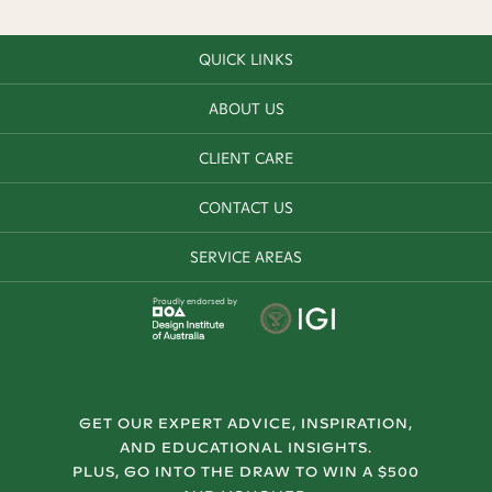
QUICK LINKS
ABOUT US
CLIENT CARE
CONTACT US
SERVICE AREAS
Proudly endorsed by
GET OUR EXPERT ADVICE, INSPIRATION,
AND EDUCATIONAL INSIGHTS.
PLUS, GO INTO THE DRAW TO WIN A $500