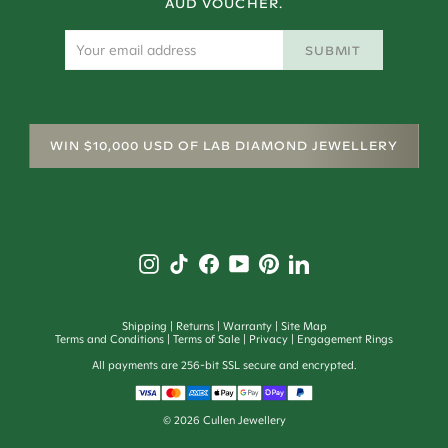
AUD VOUCHER.
SUBMIT
WIN $10,000 USD OF LAB DIAMOND JEWELLERY
Shipping
Returns
Warranty
Site Map
Terms and Conditions
Terms of Sale
Privacy
Engagement Rings
All payments are 256-bit SSL secure and encrypted.
©
2026
Cullen Jewellery