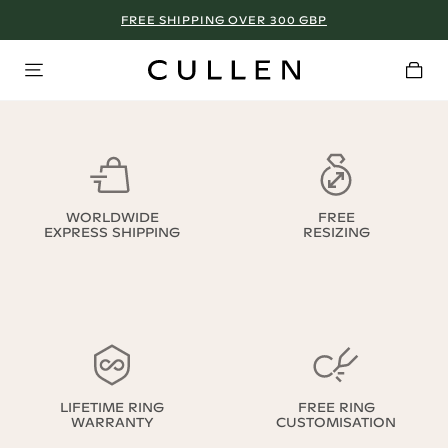
FREE SHIPPING OVER 300 GBP
WORLDWIDE
FREE
EXPRESS SHIPPING
RESIZING
LIFETIME RING
FREE RING
WARRANTY
CUSTOMISATION