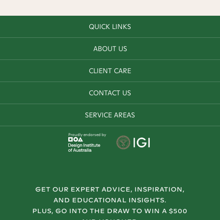
QUICK LINKS
ABOUT US
CLIENT CARE
CONTACT US
SERVICE AREAS
Proudly endorsed by
GET OUR EXPERT ADVICE, INSPIRATION,
AND EDUCATIONAL INSIGHTS.
PLUS, GO INTO THE DRAW TO WIN A $500