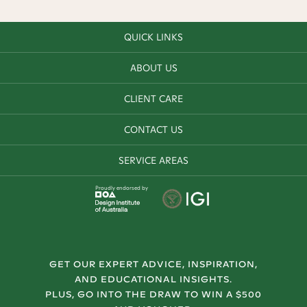
QUICK LINKS
ABOUT US
CLIENT CARE
CONTACT US
SERVICE AREAS
Proudly endorsed by
GET OUR EXPERT ADVICE, INSPIRATION,
AND EDUCATIONAL INSIGHTS.
PLUS, GO INTO THE DRAW TO WIN A $500