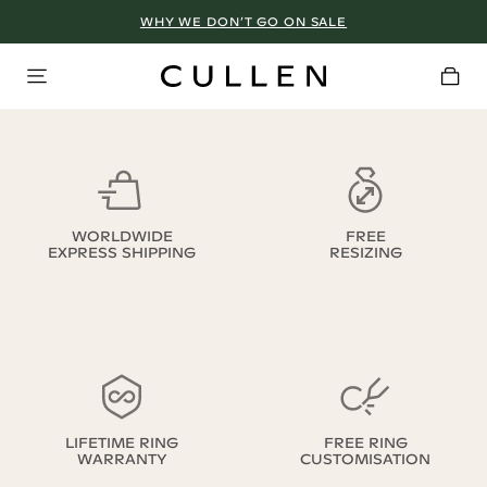
WHY WE DON’T GO ON SALE
WORLDWIDE
FREE
EXPRESS SHIPPING
RESIZING
LIFETIME RING
FREE RING
WARRANTY
CUSTOMISATION