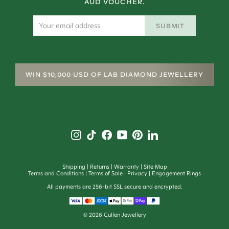
AUD VOUCHER.
SUBMIT
WIN $10,000 USD OF LAB DIAMOND JEWELLERY
Shipping
Returns
Warranty
Site Map
Terms and Conditions
Terms of Sale
Privacy
Engagement Rings
All payments are 256-bit SSL secure and encrypted.
©
2026
Cullen Jewellery