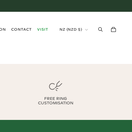
›
ION
CONTACT
VISIT
NZ
(
NZD $
)
FREE RING
CUSTOMISATION