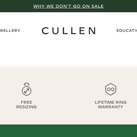
WHY WE DON’T GO ON SALE
›
EWELLERY
EDUCAT
FREE
LIFETIME RING
RESIZING
WARRANTY