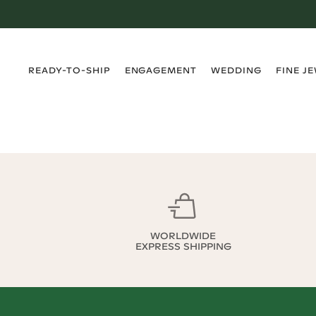
›
›
›
›
READY-TO-SHIP
ENGAGEMENT
WEDDING
FINE J
WORLDWIDE
EXPRESS SHIPPING