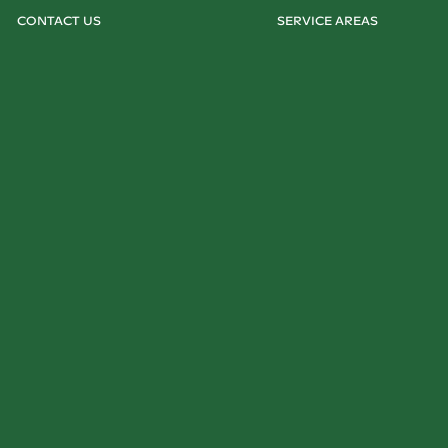
CONTACT US
SERVICE AREAS