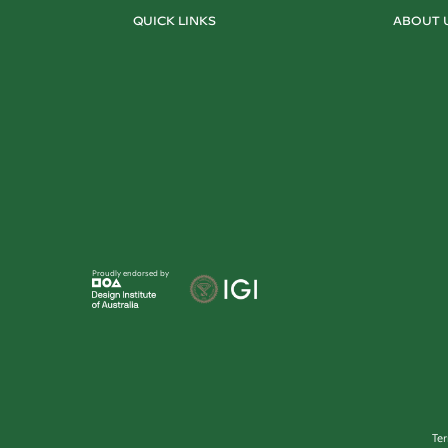
QUICK LINKS
ABOUT 
Proudly endorsed by
Te