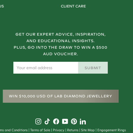
US
CLIENT CARE
GET OUR EXPERT ADVICE, INSPIRATION,
AND EDUCATIONAL INSIGHTS.
PLUS, GO INTO THE DRAW TO WIN A $500
AUD VOUCHER.
SUBMIT
WIN $10,000 USD OF LAB DIAMOND JEWELLERY
rms and Conditions
Terms of Sale
Privacy
Returns
Site Map
Engagement Rings