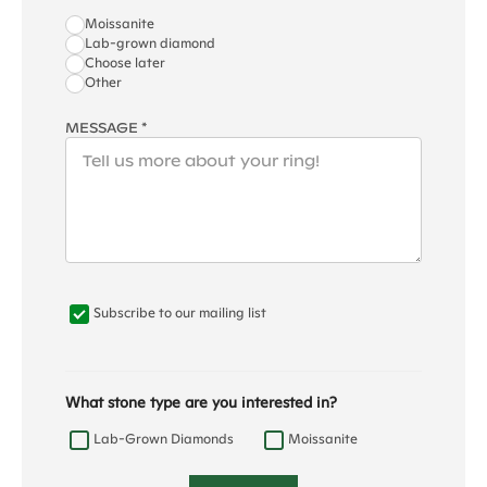
Moissanite
Lab-grown diamond
Choose later
Other
MESSAGE *
Subscribe to our mailing list
What stone type are you interested in?
Lab-Grown Diamonds
Moissanite