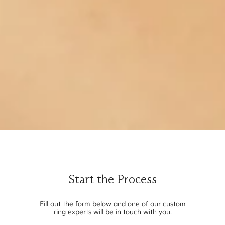
Start the Process
Fill out the form below and one of our custom
ring experts will be in touch with you.