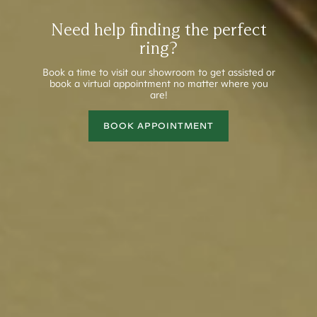
Need help finding the perfect
ring?
Book a time to visit our showroom to get assisted or
book a virtual appointment no matter where you
are!
BOOK APPOINTMENT