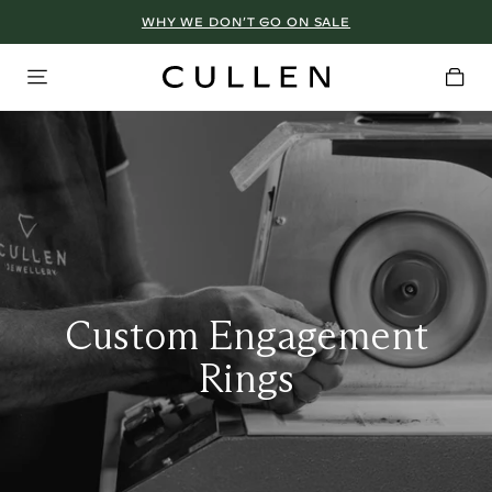
WHY WE DON’T GO ON SALE
Custom Engagement
Rings