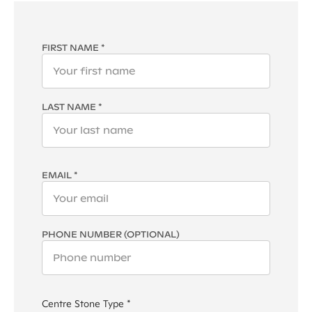
FIRST NAME *
LAST NAME *
EMAIL *
PHONE NUMBER (OPTIONAL)
Centre Stone Type *