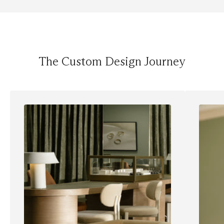
The Custom Design Journey