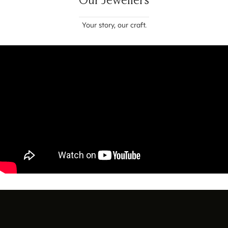
Your story, our craft.