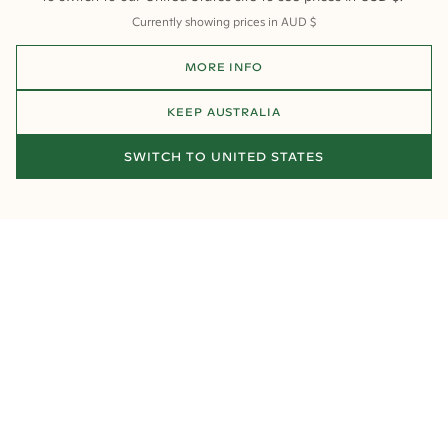
Currently showing prices in
AUD
$
MORE INFO
KEEP
AUSTRALIA
SWITCH TO
UNITED STATES
HOW MUCH DOES IT COST TO MAKE A
OUR FAVOURITE 
CUSTOM ENGAGEMENT RING
MEN'S WEDDING
Looking for a specific style? Choose from our collections below:
Round Engagement Rings
Oval Engagement Rings