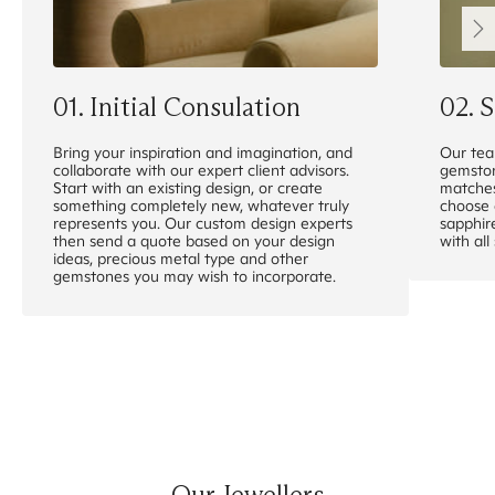
0
1
.
Initial Consulation
0
2
.
S
Bring your inspiration and imagination, and
Our tea
collaborate with our expert client advisors.
gemston
Start with an existing design, or create
matches
something completely new, whatever truly
choose 
represents you. Our custom design experts
sapphir
then send a quote based on your design
with all
ideas, precious metal type and other
gemstones you may wish to incorporate.
Our Jewellers