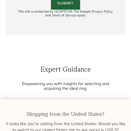
SUBMIT
This site is protected by reCAPTCHA. The Google
Privacy Policy
and
Terms of Service
apply.
Expert Guidance
Empowering you with insights for selecting and
acquiring the ideal ring.
Shopping from
the United States
?
It looks like you're visiting from
the United States
. Would you like
to switch to our
United States
site to see prices in
USD
$
?