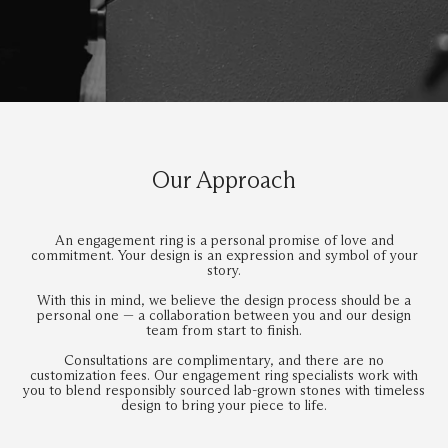
Our Approach
An engagement ring is a personal promise of love and
commitment. Your design is an expression and symbol of your
story.
With this in mind, we believe the design process should be a
personal one — a collaboration between you and our design
team from start to finish.
Consultations are complimentary, and there are no
customization fees. Our engagement ring specialists work with
you to blend responsibly sourced lab-grown stones with timeless
design to bring your piece to life.