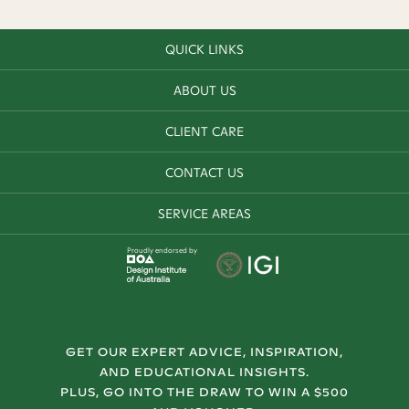
QUICK LINKS
ABOUT US
CLIENT CARE
CONTACT US
SERVICE AREAS
Proudly endorsed by
GET OUR EXPERT ADVICE, INSPIRATION,
AND EDUCATIONAL INSIGHTS.
PLUS, GO INTO THE DRAW TO WIN A $500