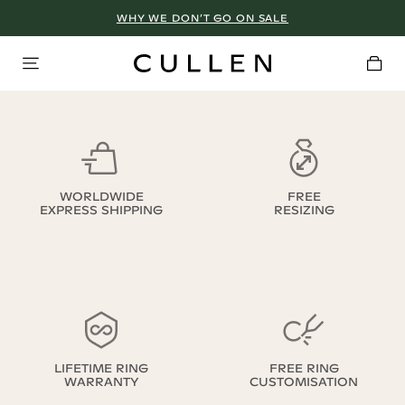
WHY WE DON’T GO ON SALE
WORLDWIDE
FREE
EXPRESS SHIPPING
RESIZING
LIFETIME RING
FREE RING
WARRANTY
CUSTOMISATION