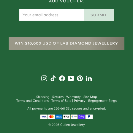
AUD VOUCHER.
SUBMIT
WIN $10,000 USD OF LAB DIAMOND JEWELLERY
Shipping
Returns
Warranty
Site Map
Terms and Conditions
Terms of Sale
Privacy
Engagement Rings
All payments are 256-bit SSL secure and encrypted.
©
2026
Cullen Jewellery