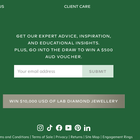
US
CLIENT CARE
GET OUR EXPERT ADVICE, INSPIRATION,
AND EDUCATIONAL INSIGHTS.
PLUS, GO INTO THE DRAW TO WIN A $500
AUD VOUCHER.
SUBMIT
WIN $10,000 USD OF LAB DIAMOND JEWELLERY
rms and Conditions
Terms of Sale
Privacy
Returns
Site Map
Engagement Rings