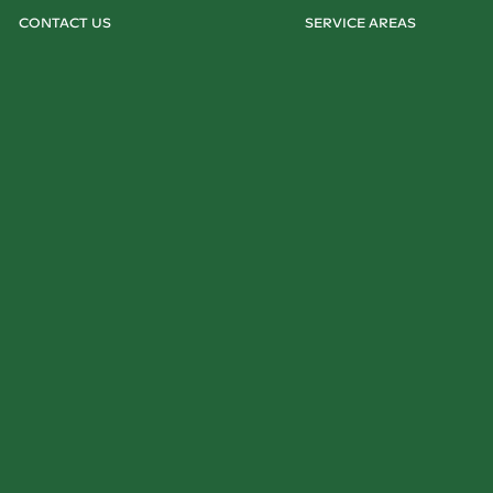
CONTACT US
SERVICE AREAS