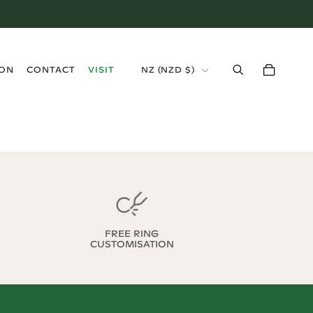
›
ION
CONTACT
VISIT
NZ
(
NZD $
)
FREE RING
CUSTOMISATION