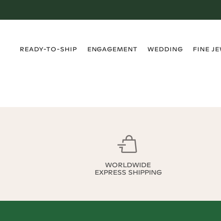
›
›
›
›
READY-TO-SHIP
ENGAGEMENT
WEDDING
FINE J
WORLDWIDE
EXPRESS SHIPPING