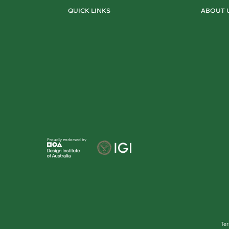
QUICK LINKS
ABOUT 
Proudly endorsed by
Te