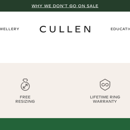
WHY WE DON’T GO ON SALE
›
EWELLERY
EDUCAT
FREE
LIFETIME RING
RESIZING
WARRANTY