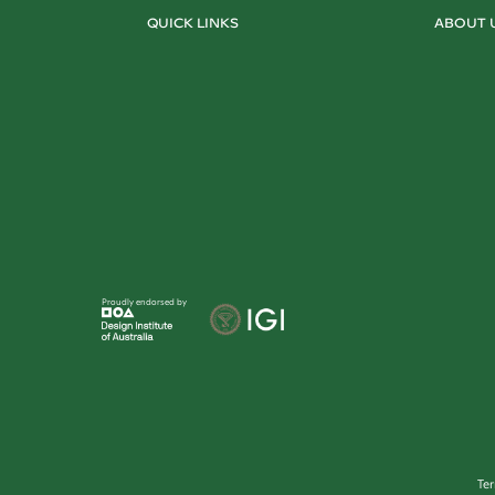
QUICK LINKS
ABOUT 
Proudly endorsed by
Te