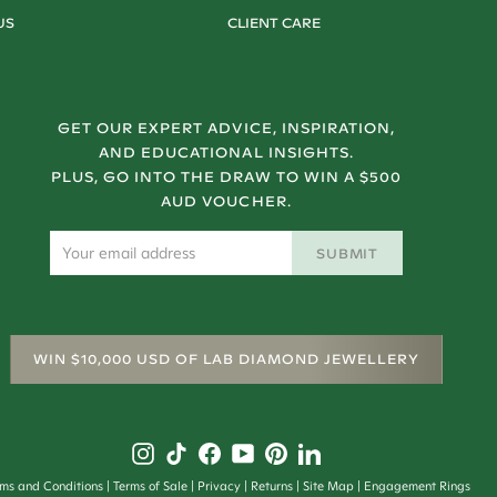
US
CLIENT CARE
GET OUR EXPERT ADVICE, INSPIRATION,
AND EDUCATIONAL INSIGHTS.
PLUS, GO INTO THE DRAW TO WIN A $500
AUD VOUCHER.
SUBMIT
WIN $10,000 USD OF LAB DIAMOND JEWELLERY
rms and Conditions
Terms of Sale
Privacy
Returns
Site Map
Engagement Rings