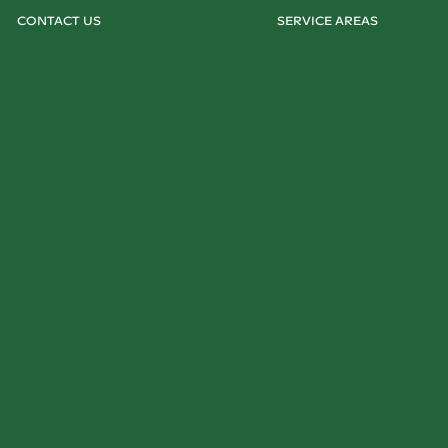
CONTACT US
SERVICE AREAS