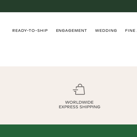
›
›
›
›
READY-TO-SHIP
ENGAGEMENT
WEDDING
FINE
WORLDWIDE
EXPRESS SHIPPING