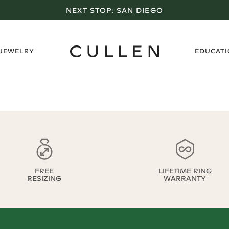
NEXT STOP:
SAN DIEGO
›
 JEWELRY
EDUCAT
FREE
LIFETIME RING
RESIZING
WARRANTY