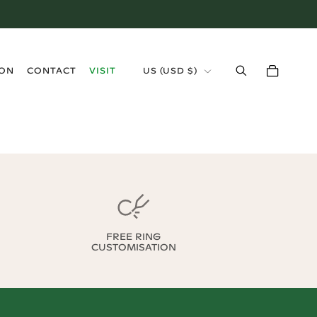
›
ION
CONTACT
VISIT
US
(
USD $
)
FREE RING
CUSTOMISATION