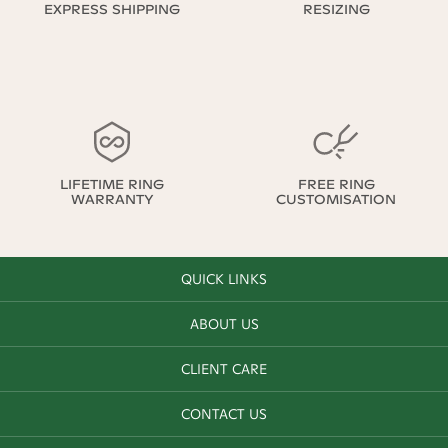
EXPRESS SHIPPING
RESIZING
LIFETIME RING
FREE RING
WARRANTY
CUSTOMISATION
QUICK LINKS
ABOUT US
CLIENT CARE
CONTACT US