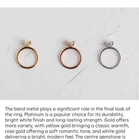
The band metal plays a significant role in the final look of
the ring. Platinum is a popular choice for its durability,
bright white finish and long-lasting strength. Gold offers
more variety, with yellow gold bringing a classic warmth,
rose gold offering a soft romantic tone, and white gold
delivering a bright, modern feel. The centre gemstone is