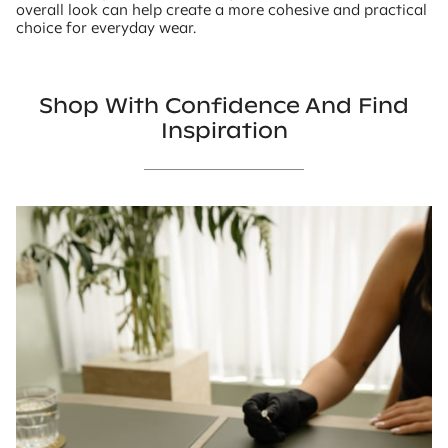
overall look can help create a more cohesive and practical
choice for everyday wear.
Shop With Confidence And Find
Inspiration