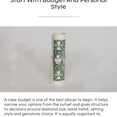
Start With Budget And Personal
Style
A clear budget is one of the best places to begin. It helps
narrow your options from the outset and gives structure
to decisions around diamond size, band metal, setting
style and gemstone choice. It is equally important to