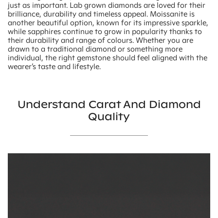
just as important. Lab grown diamonds are loved for their
brilliance, durability and timeless appeal. Moissanite is
another beautiful option, known for its impressive sparkle,
while sapphires continue to grow in popularity thanks to
their durability and range of colours. Whether you are
drawn to a traditional diamond or something more
individual, the right gemstone should feel aligned with the
wearer’s taste and lifestyle.
Understand Carat And Diamond
Quality