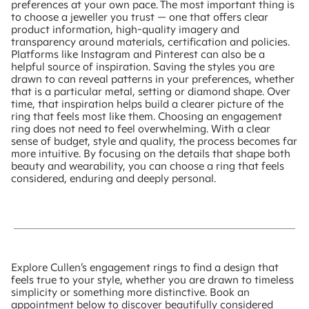
preferences at your own pace. The most important thing is
to choose a jeweller you trust — one that offers clear
product information, high-quality imagery and
transparency around materials, certification and policies.
Platforms like Instagram and Pinterest can also be a
helpful source of inspiration. Saving the styles you are
drawn to can reveal patterns in your preferences, whether
that is a particular metal, setting or diamond shape. Over
time, that inspiration helps build a clearer picture of the
ring that feels most like them. Choosing an engagement
ring does not need to feel overwhelming. With a clear
sense of budget, style and quality, the process becomes far
more intuitive. By focusing on the details that shape both
beauty and wearability, you can choose a ring that feels
considered, enduring and deeply personal.
Explore Cullen’s engagement rings to find a design that
feels true to your style, whether you are drawn to timeless
simplicity or something more distinctive. Book an
appointment below to discover beautifully considered