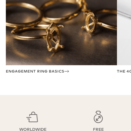
ENGAGEMENT RING BASICS
THE 4
WORLDWIDE
FREE