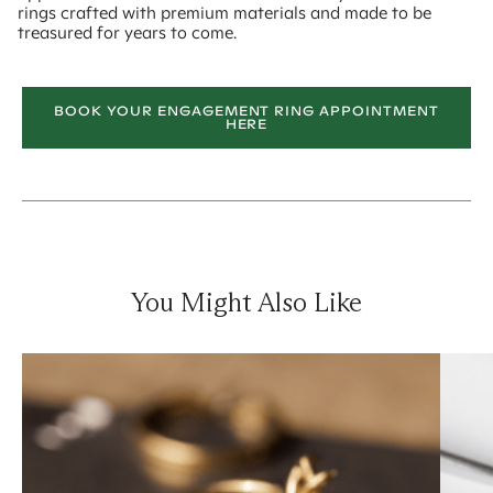
rings crafted with premium materials and made to be
treasured for years to come.
BOOK YOUR ENGAGEMENT RING APPOINTMENT
HERE
You Might Also Like