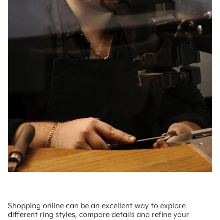
Shopping online can be an excellent way to explore
different ring styles, compare details and refine your