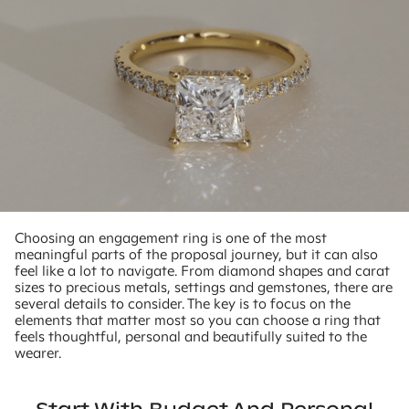
Choosing an engagement ring is one of the most
meaningful parts of the proposal journey, but it can also
feel like a lot to navigate. From diamond shapes and carat
sizes to precious metals, settings and gemstones, there are
several details to consider. The key is to focus on the
elements that matter most so you can choose a ring that
feels thoughtful, personal and beautifully suited to the
wearer.