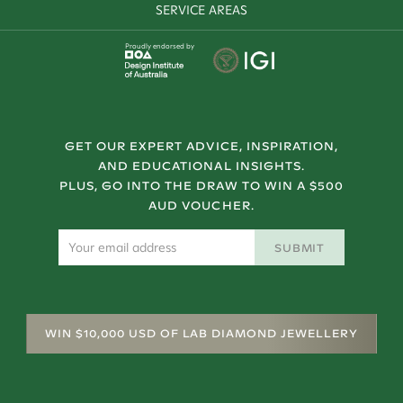
SERVICE AREAS
Proudly endorsed by
GET OUR EXPERT ADVICE, INSPIRATION,
AND EDUCATIONAL INSIGHTS.
PLUS, GO INTO THE DRAW TO WIN A $500
AUD VOUCHER.
SUBMIT
WIN $10,000 USD OF LAB DIAMOND JEWELLERY