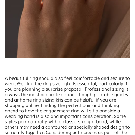
A beautiful ring should also feel comfortable and secure to
wear.
Getting the ring size right is essential
, particularly if
you are planning a surprise proposal. Professional sizing is
always the most accurate option, though printable guides
and at home ring sizing kits can be helpful if you are
shopping online. Finding the
perfect pair
and thinking
ahead to how the engagement ring will sit alongside a
wedding band is also and important consideration. Some
styles pair naturally with a classic straight band, while
others may need a contoured or specially shaped design to
sit neatly together. Considering both pieces as part of the