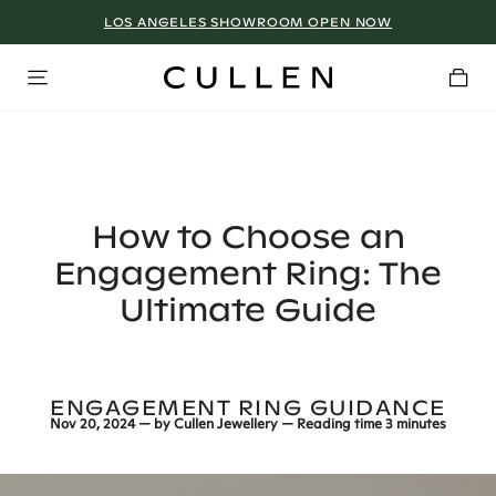
LOS ANGELES SHOWROOM OPEN NOW
How to Choose an
Engagement Ring: The
Ultimate Guide
ENGAGEMENT RING GUIDANCE
Nov 20, 2024
— by
Cullen Jewellery
— Reading time
3 minutes