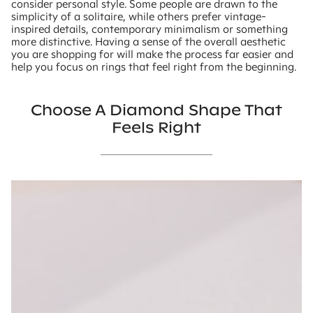
consider personal style. Some people are drawn to the
simplicity of a solitaire, while others prefer vintage-
inspired details, contemporary minimalism or something
more distinctive. Having a sense of the overall aesthetic
you are shopping for will make the process far easier and
help you focus on rings that feel right from the beginning.
Choose A Diamond Shape That
Feels Right