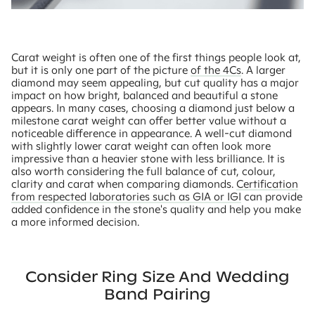
Carat weight is often one of the first things people look at,
but it is only one part of the picture
of the 4Cs
. A larger
diamond may seem appealing, but cut quality has a major
impact on how bright, balanced and beautiful a stone
appears. In many cases, choosing a diamond just below a
milestone carat weight can offer better value without a
noticeable difference in appearance. A well-cut diamond
with slightly lower carat weight can often look more
impressive than a heavier stone with less brilliance. It is
also worth considering the full balance of cut, colour,
clarity and carat when comparing diamonds.
Certification
from respected laboratories such as GIA or IGI
can provide
added confidence in the stone's quality and help you make
a more informed decision.
Consider Ring Size And Wedding
Band Pairing