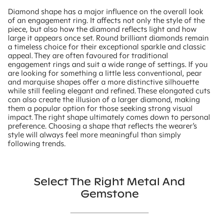
Diamond shape has a major influence on the overall look
of an engagement ring. It affects not only the style of the
piece, but also how the diamond reflects light and how
large it appears once set. Round brilliant diamonds remain
a timeless choice for their exceptional sparkle and classic
appeal. They are often favoured for traditional
engagement rings and suit a wide range of settings. If you
are looking for something a little less conventional, pear
and marquise shapes offer a more distinctive silhouette
while still feeling elegant and refined. These elongated cuts
can also create the illusion of a larger diamond, making
them a popular option for those seeking strong visual
impact. The right shape ultimately comes down to personal
preference. Choosing a shape that reflects the wearer’s
style will always feel more meaningful than simply
following trends.
Select The Right Metal And
Gemstone