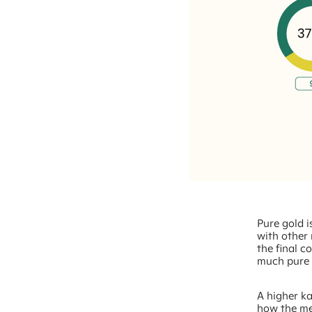
Pure gold is
with other 
the final c
much pure g
A higher ka
how the me