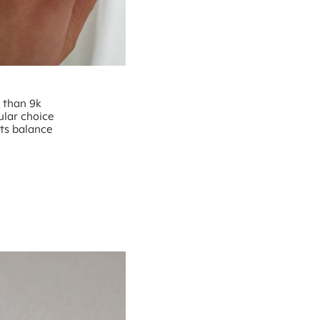
e than 9k
ular choice
nts balance