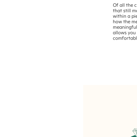
Of all the 
that still 
within a pi
how the met
meaningful
allows you 
comfortabl