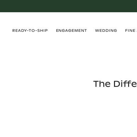
›
›
›
›
READY-TO-SHIP
ENGAGEMENT
WEDDING
FINE
The Diff