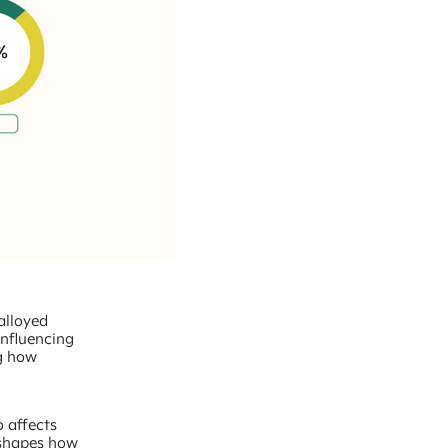
 alloyed
influencing
ng how
o affects
 shapes how