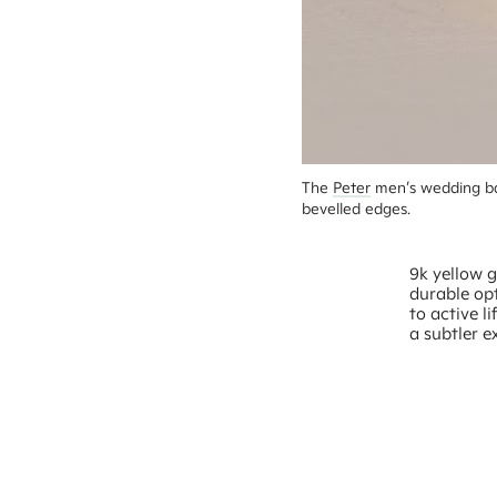
The 
Peter
 men’s wedding ba
bevelled edges.
9k yellow g
durable opt
to active l
a subtler e