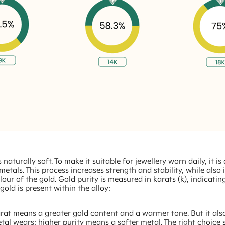
 naturally soft. To make it suitable for jewellery worn daily, it is
metals. This process increases strength and stability, while also 
olour of the gold. Gold purity is measured in karats (k), indicati
old is present within the alloy:
rat means a greater gold content and a warmer tone. But it als
tal wears: higher purity means a softer metal. The right choice