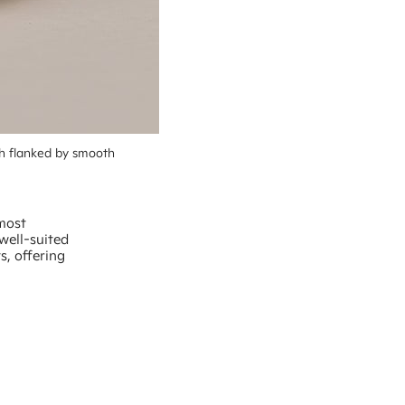
h flanked by smooth 
 most
well-suited
ts, offering