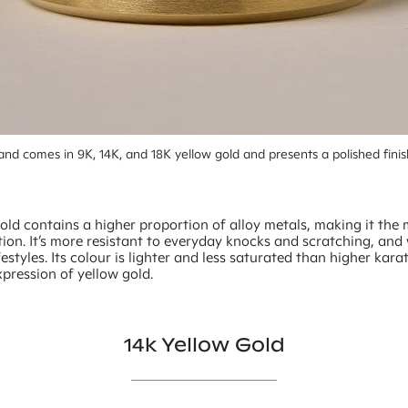
nd comes in 9K, 14K, and 18K yellow gold and presents a polished finis
old contains a higher proportion of alloy metals, making it the
ion. It’s more resistant to everyday knocks and scratching, and 
ifestyles. Its colour is lighter and less saturated than higher kara
xpression of yellow gold.
14k Yellow Gold