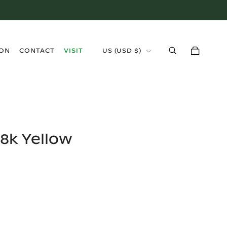
›
ION
CONTACT
VISIT
US
(
USD $
)
8k Yellow