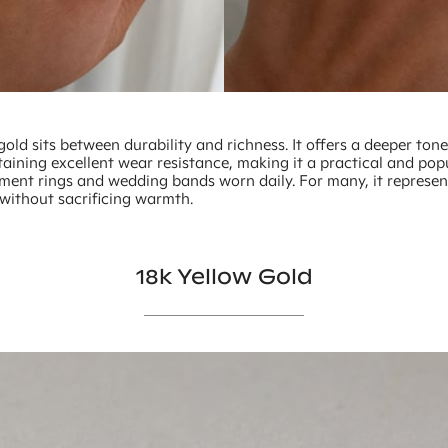
gold sits between durability and richness. It offers a deeper ton
aining excellent wear resistance, making it a practical and pop
ment rings and wedding bands worn daily. For many, it represe
 without sacrificing warmth.
18k Yellow Gold