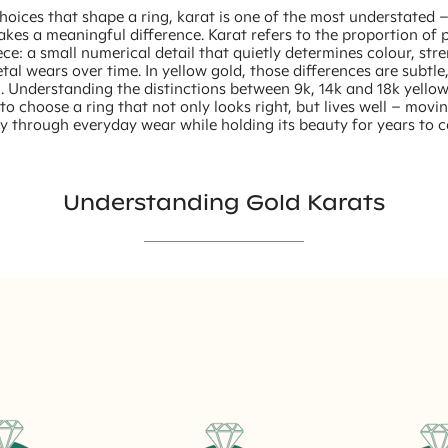
choices that shape a ring, karat is one of the most understated 
makes a meaningful difference. Karat refers to the proportion of 
ece: a small numerical detail that quietly determines colour, st
al wears over time. In yellow gold, those differences are subtle
. Understanding the distinctions between 9k, 14k and 18k yello
to choose a ring that not only looks right, but lives well – movi
y through everyday wear while holding its beauty for years to 
Understanding Gold Karats