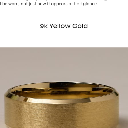
ll be worn, not just how it appears at first glance.
9k Yellow Gold