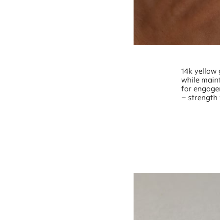
14k yellow 
while maint
for engage
– strength