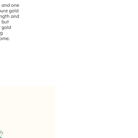
– and one
pure gold
rength and
, but
w gold
ng
come.