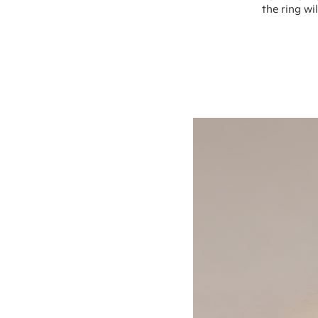
the ring wi