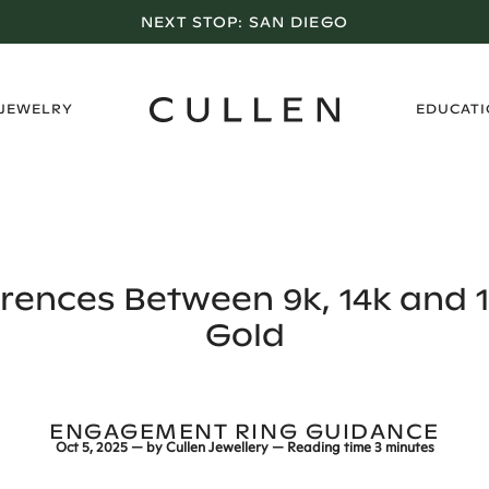
LOS ANGELES SHOWROOM OPEN NOW
›
 JEWELRY
EDUCAT
erences Between 9k, 14k and 1
Gold
ENGAGEMENT RING GUIDANCE
Oct 5, 2025
— by
Cullen Jewellery
— Reading time
3 minutes