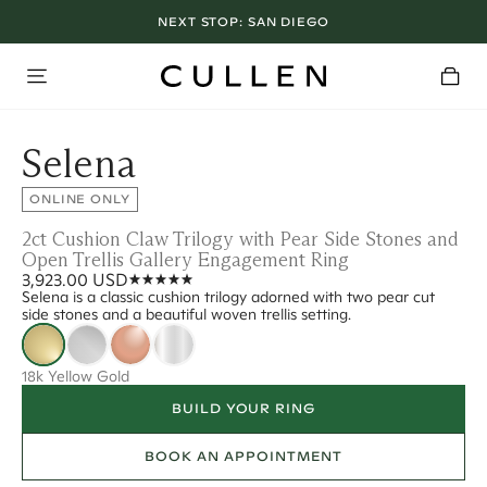
NEXT STOP:
SAN DIEGO
Selena
ONLINE ONLY
2ct Cushion Claw Trilogy with Pear Side Stones and
Open Trellis Gallery Engagement Ring
3,923.00 USD
Selena is a classic cushion trilogy adorned with two pear cut
side stones and a beautiful woven trellis setting.
18k Yellow Gold
BUILD YOUR RING
BOOK AN APPOINTMENT