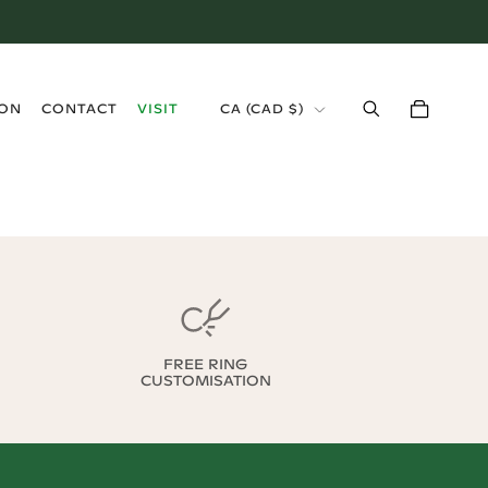
›
ION
CONTACT
VISIT
CA
(
CAD $
)
FREE RING
CUSTOMISATION