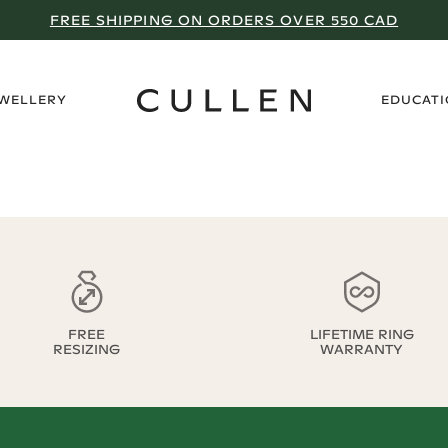
FREE SHIPPING ON ORDERS OVER 550 CAD
›
EWELLERY
EDUCAT
FREE
LIFETIME RING
RESIZING
WARRANTY