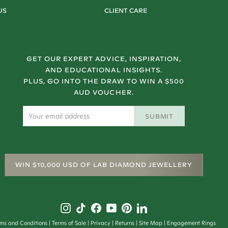
US
CLIENT CARE
GET OUR EXPERT ADVICE, INSPIRATION,
AND EDUCATIONAL INSIGHTS.
PLUS, GO INTO THE DRAW TO WIN A $500
AUD VOUCHER.
SUBMIT
WIN $10,000 USD OF LAB DIAMOND JEWELLERY
rms and Conditions
Terms of Sale
Privacy
Returns
Site Map
Engagement Rings