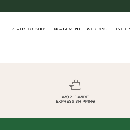
›
›
›
›
READY-TO-SHIP
ENGAGEMENT
WEDDING
FINE J
WORLDWIDE
EXPRESS SHIPPING