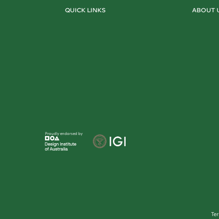
QUICK LINKS
ABOUT 
Proudly endorsed by
Te