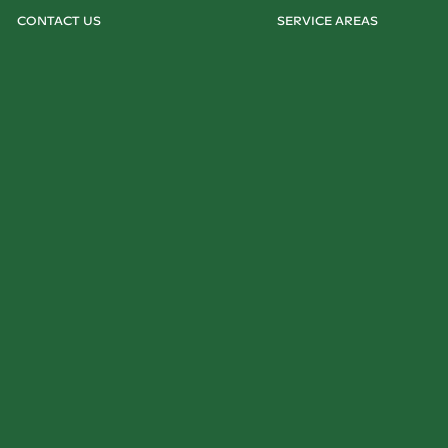
CONTACT US
SERVICE AREAS